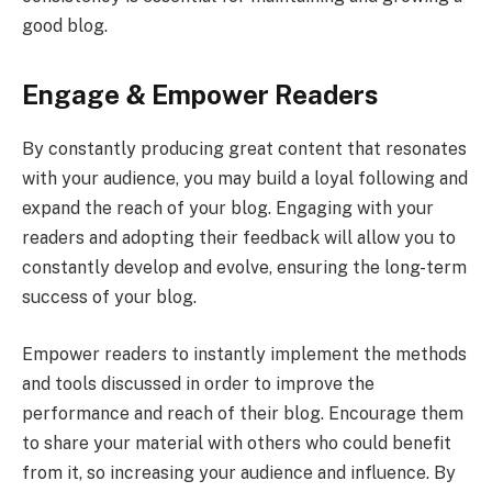
good blog.
Engage & Empower Readers
By constantly producing great content that resonates
with your audience, you may build a loyal following and
expand the reach of your blog. Engaging with your
readers and adopting their feedback will allow you to
constantly develop and evolve, ensuring the long-term
success of your blog.
Empower readers to instantly implement the methods
and tools discussed in order to improve the
performance and reach of their blog. Encourage them
to share your material with others who could benefit
from it, so increasing your audience and influence. By