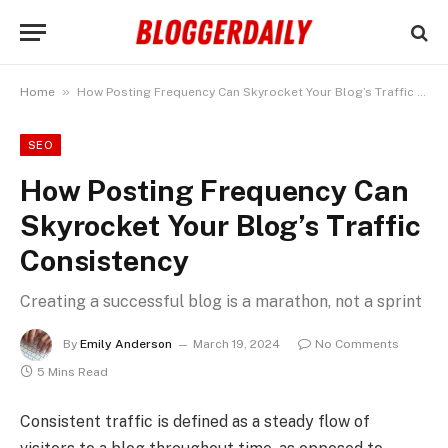
»
Home
How Posting Frequency Can Skyrocket Your Blog’s Traffic Consistency
SEO
How Posting Frequency Can
Skyrocket Your Blog’s Traffic
Consistency
Creating a successful blog is a marathon, not a sprint
By
Emily Anderson
March 19, 2024
No Comments
5 Mins Read
Consistent traffic is defined as a steady flow of