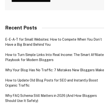
Recent Posts
E-E-A-T for Small Websites: How to Compete When You Don’t
Have a Big Brand Behind You
How to Turn Simple Links Into Real Income: The Smart Affiliate
Playbook for Modern Bloggers
Why Your Blog Has No Traffic: 7 Mistakes New Bloggers Make
How to Update Old Blog Posts for SEO and Instantly Boost
Organic Traffic
Why FAQ Schema Still Matters in 2026 (And How Bloggers
Should Use It Safely)