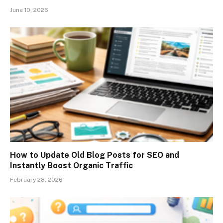
June 10, 2026
How to Update Old Blog Posts for SEO and
Instantly Boost Organic Traffic
February 28, 2026