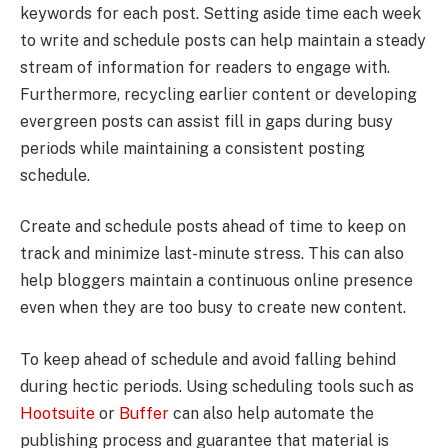
keywords for each post. Setting aside time each week
to write and schedule posts can help maintain a steady
stream of information for readers to engage with.
Furthermore, recycling earlier content or developing
evergreen posts can assist fill in gaps during busy
periods while maintaining a consistent posting
schedule.
Create and schedule posts ahead of time to keep on
track and minimize last-minute stress. This can also
help bloggers maintain a continuous online presence
even when they are too busy to create new content.
To keep ahead of schedule and avoid falling behind
during hectic periods. Using scheduling tools such as
Hootsuite
or
Buffer
can also help automate the
publishing process and guarantee that material is