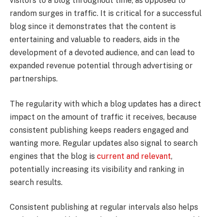
visitors to a blog throughout time, as opposed to
random surges in traffic. It is critical for a successful
blog since it demonstrates that the content is
entertaining and valuable to readers, aids in the
development of a devoted audience, and can lead to
expanded revenue potential through advertising or
partnerships.
The regularity with which a blog updates has a direct
impact on the amount of traffic it receives, because
consistent publishing keeps readers engaged and
wanting more. Regular updates also signal to search
engines that the blog is
current and relevant
,
potentially increasing its visibility and ranking in
search results.
Consistent publishing at regular intervals also helps