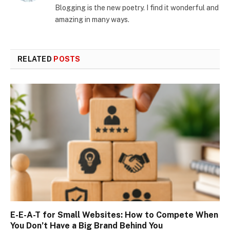
Blogging is the new poetry. I find it wonderful and
amazing in many ways.
RELATED
POSTS
E-E-A-T for Small Websites: How to Compete When
You Don’t Have a Big Brand Behind You