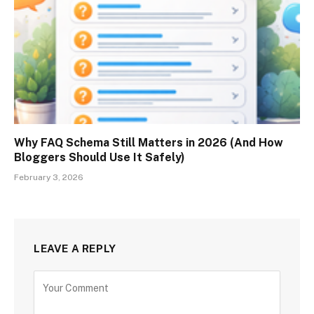
Why FAQ Schema Still Matters in 2026 (And How
Bloggers Should Use It Safely)
February 3, 2026
LEAVE A REPLY