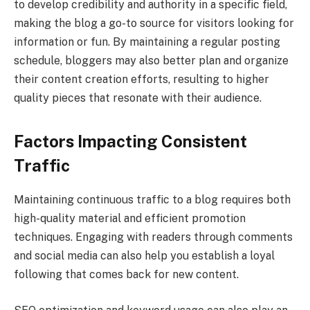
to develop credibility and authority in a specific field,
making the blog a go-to source for visitors looking for
information or fun. By maintaining a regular posting
schedule, bloggers may also better plan and organize
their content creation efforts, resulting to higher
quality pieces that resonate with their audience.
Factors Impacting Consistent
Traffic
Maintaining continuous traffic to a blog requires both
high-quality material and efficient promotion
techniques. Engaging with readers through comments
and social media can also help you establish a loyal
following that comes back for new content.