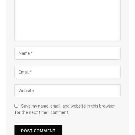
Save my name, email, and website in this browser
for the next time I comment.