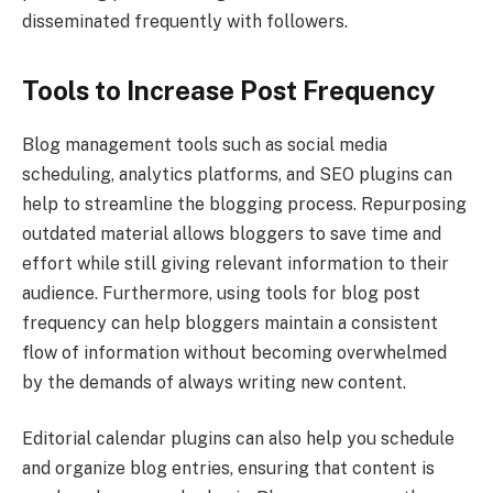
disseminated frequently with followers.
Tools to Increase Post Frequency
Blog management tools such as social media
scheduling, analytics platforms, and SEO plugins can
help to streamline the blogging process. Repurposing
outdated material allows bloggers to save time and
effort while still giving relevant information to their
audience. Furthermore, using tools for blog post
frequency can help bloggers maintain a consistent
flow of information without becoming overwhelmed
by the demands of always writing new content.
Editorial calendar plugins can also help you schedule
and organize blog entries, ensuring that content is