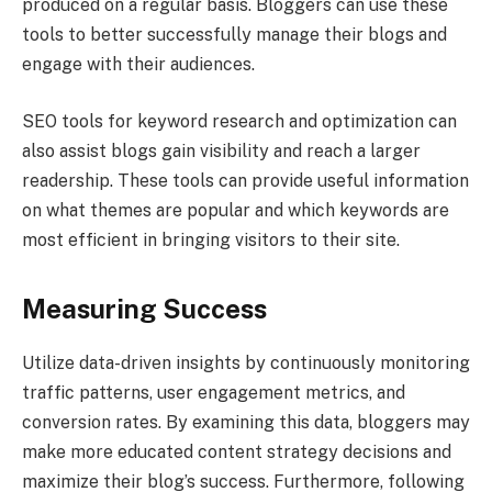
produced on a regular basis. Bloggers can use these
tools to better successfully manage their blogs and
engage with their audiences.
SEO tools for keyword research and optimization can
also assist blogs gain visibility and reach a larger
readership. These tools can provide useful information
on what themes are popular and which keywords are
most efficient in bringing visitors to their site.
Measuring Success
Utilize data-driven insights by continuously monitoring
traffic patterns, user engagement metrics, and
conversion rates. By examining this data, bloggers may
make more educated content strategy decisions and
maximize their blog’s success. Furthermore, following