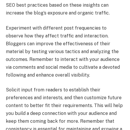
SEO best practices based on these insights can
increase the blog’s exposure and organic traffic.
Experiment with different post frequencies to
observe how they affect traffic and interaction.
Bloggers can improve the effectiveness of their
material by testing various tactics and analyzing the
outcomes. Remember to interact with your audience
via comments and social media to cultivate a devoted
following and enhance overall visibility.
Solicit input from readers to establish their
preferences and interests, and then customize future
content to better fit their requirements. This will help
you build a deep connection with your audience and
keep them coming back for more. Remember that
consistency is essential for maintaining and growing a