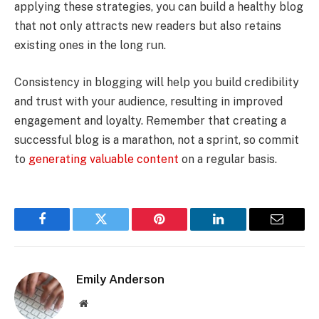
applying these strategies, you can build a healthy blog
that not only attracts new readers but also retains
existing ones in the long run.
Consistency in blogging will help you build credibility
and trust with your audience, resulting in improved
engagement and loyalty. Remember that creating a
successful blog is a marathon, not a sprint, so commit
to
generating valuable content
on a regular basis.
Facebook
Twitter
Pinterest
LinkedIn
Email
Emily Anderson
Website