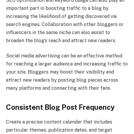
SEO optimization and keyword usage can also play an
important part in boosting traffic to a blog by
increasing the likelihood of getting discovered via
search engines. Collaboration with other bloggers or
influencers in the same niche can also assist to
broaden the blog’s reach and attract new readers.
Social media advertising can be an effective method
for reaching a larger audience and increasing traffic to
your site. Bloggers may boost their visibility and
attract new readers by posting blog pieces across
many platforms and connecting with their fans.
Consistent Blog Post Frequency
Create a precise content calendar that includes
particular themes, publication dates, and target