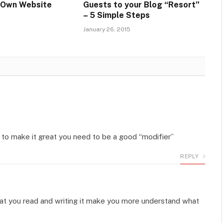
r Own Website
Guests to your Blog “Resort”
– 5 Simple Steps
January 26, 2015
 – to make it great you need to be a good “modifier”
REPLY
at what you read and writing it make you more understand what