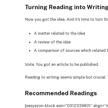
Turning Reading into Writin
Now you got the idea. And it’s time to turn t
A matter related to the idea
A review of the idea
A comparison of sources which related t
Voila. You got an article to be published.
Reading to writing seems simple but crucial. 
Recommended Readings
[easyazon-block asin=”0312339801″ align=”n