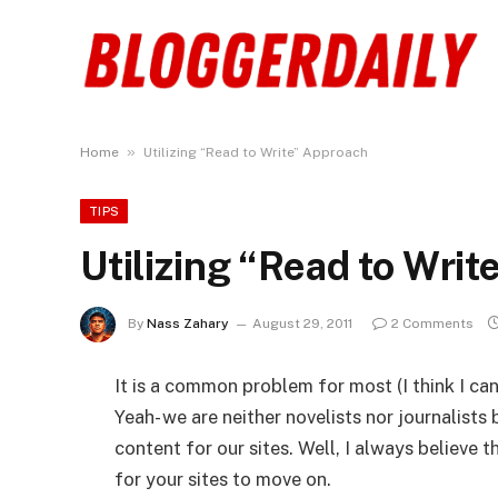
»
Home
Utilizing “Read to Write” Approach
TIPS
Utilizing “Read to Wri
By
Nass Zahary
August 29, 2011
2 Comments
It is a common problem for most (I think I can
Yeah- we are neither novelists nor journalists
content for our sites. Well, I always believe t
for your sites to move on.