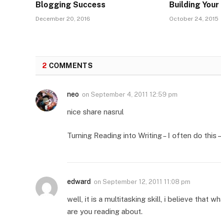
Blogging Success
Building You
December 20, 2016
October 24, 2015
2
COMMENTS
neo
on
September 4, 2011 12:59 pm
nice share nasrul
Turning Reading into Writing – I often do this
edward
on
September 12, 2011 11:08 pm
well, it is a multitasking skill, i believe th
are you reading about.