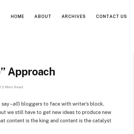
HOME
ABOUT
ARCHIVES
CONTACT US
te” Approach
2 Mins Read
 say –
all
) bloggers to face with writer’s block.
 but we still have to get new ideas to produce new
hat content is the king and content is the catalyst