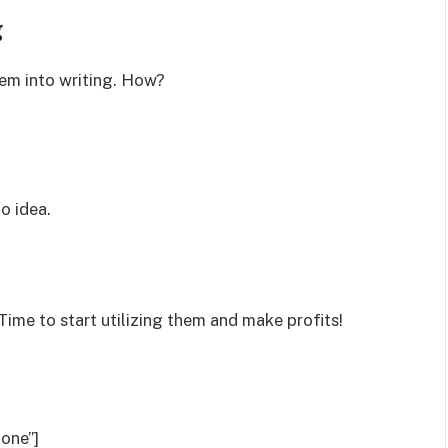
g
hem into writing. How?
o idea.
Time to start utilizing them and make profits!
one”]