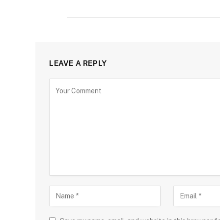
LEAVE A REPLY