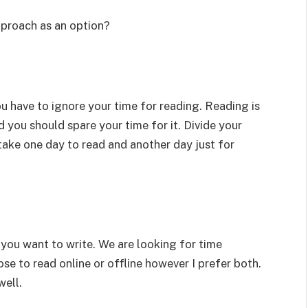
pproach as an option?
ou have to ignore your time for reading. Reading is
d you should spare your time for it. Divide your
take one day to read and another day just for
you want to write. We are looking for time
oose to read online or offline however I prefer both.
well.