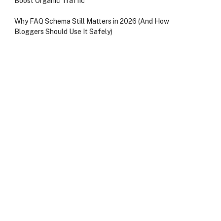
Boost Organic Traffic
Why FAQ Schema Still Matters in 2026 (And How
Bloggers Should Use It Safely)