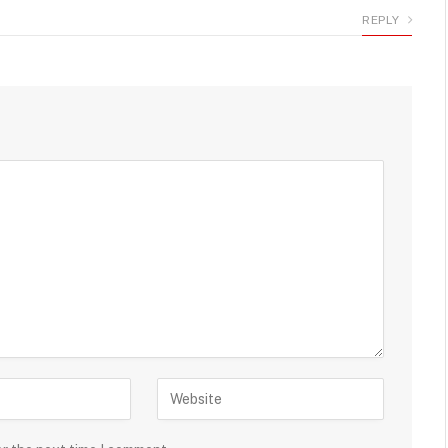
REPLY