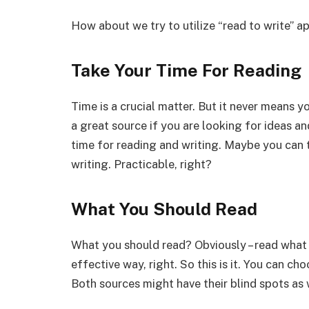
How about we try to utilize “read to write” a
Take Your Time For Reading
Time is a crucial matter. But it never means y
a great source if you are looking for ideas an
time for reading and writing. Maybe you can 
writing. Practicable, right?
What You Should Read
What you should read? Obviously – read what 
effective way, right. So this is it. You can ch
Both sources might have their blind spots as 