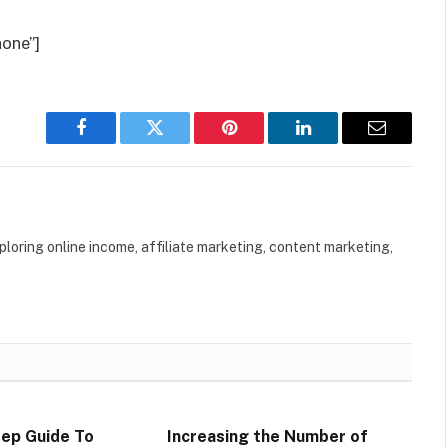
one”]
Facebook
Twitter
Pinterest
LinkedIn
Email
loring online income, affiliate marketing, content marketing,
ep Guide To
Increasing the Number of