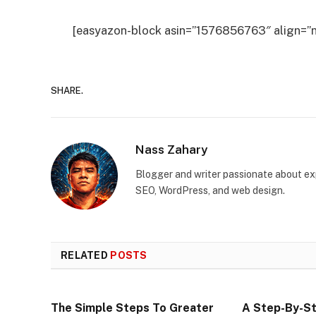
[easyazon-block asin=”1576856763″ align=”n
SHARE.
Nass Zahary
Blogger and writer passionate about exp
SEO, WordPress, and web design.
RELATED
POSTS
The Simple Steps To Greater
A Step-By-St