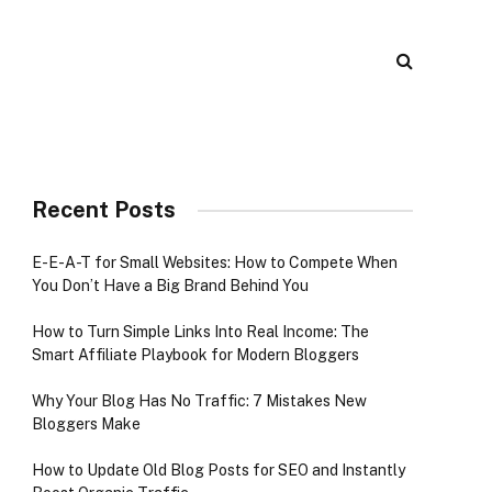
Recent Posts
E-E-A-T for Small Websites: How to Compete When
You Don’t Have a Big Brand Behind You
How to Turn Simple Links Into Real Income: The
Smart Affiliate Playbook for Modern Bloggers
Why Your Blog Has No Traffic: 7 Mistakes New
Bloggers Make
How to Update Old Blog Posts for SEO and Instantly