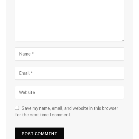
Save my name, email, and website in this browser
for the next time I comment.