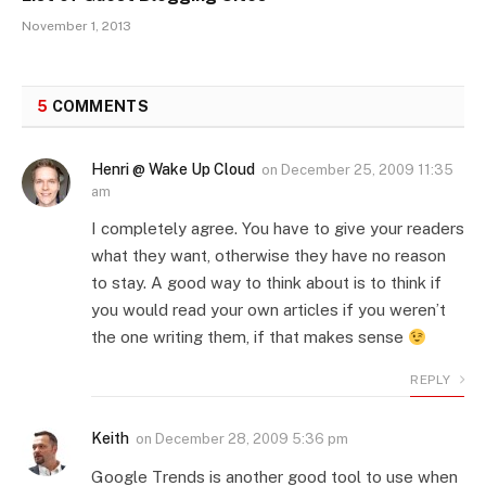
November 1, 2013
5
COMMENTS
Henri @ Wake Up Cloud
on
December 25, 2009 11:35
am
I completely agree. You have to give your readers
what they want, otherwise they have no reason
to stay. A good way to think about is to think if
you would read your own articles if you weren’t
the one writing them, if that makes sense
REPLY
Keith
on
December 28, 2009 5:36 pm
Google Trends is another good tool to use when