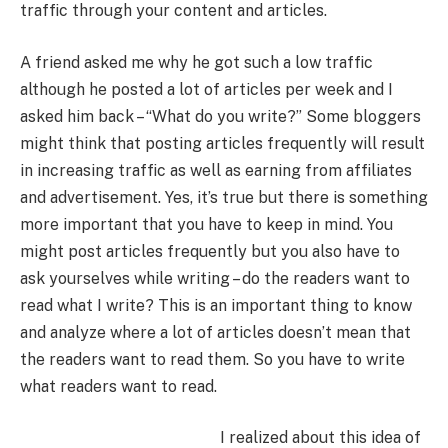
traffic through your content and articles.
A friend asked me why he got such a low traffic
although he posted a lot of articles per week and I
asked him back – “What do you write?” Some bloggers
might think that posting articles frequently will result
in increasing traffic as well as earning from affiliates
and advertisement. Yes, it’s true but there is something
more important that you have to keep in mind. You
might post articles frequently but you also have to
ask yourselves while writing – do the readers want to
read what I write? This is an important thing to know
and analyze where a lot of articles doesn’t mean that
the readers want to read them. So you have to write
what readers want to read.
I realized about this idea of