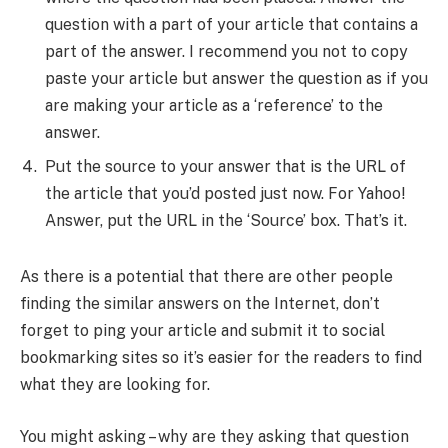
question with a part of your article that contains a
part of the answer. I recommend you not to copy
paste your article but answer the question as if you
are making your article as a ‘reference’ to the
answer.
Put the source to your answer that is the URL of
the article that you’d posted just now. For Yahoo!
Answer, put the URL in the ‘Source’ box. That’s it.
As there is a potential that there are other people
finding the similar answers on the Internet, don’t
forget to ping your article and submit it to social
bookmarking sites so it’s easier for the readers to find
what they are looking for.
You might asking – why are they asking that question