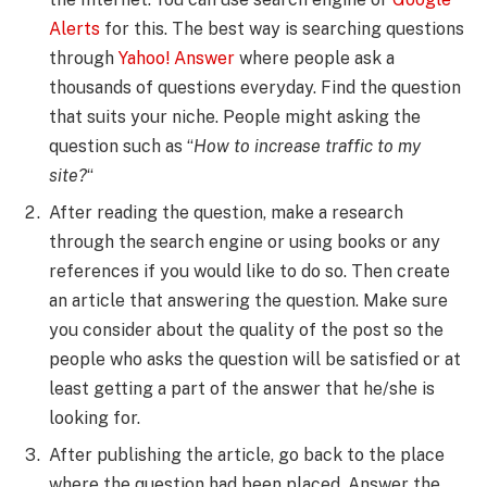
Alerts
for this. The best way is searching questions
through
Yahoo! Answer
where people ask a
thousands of questions everyday. Find the question
that suits your niche. People might asking the
question such as “
How to increase traffic to my
site?
“
After reading the question, make a research
through the search engine or using books or any
references if you would like to do so. Then create
an article that answering the question. Make sure
you consider about the quality of the post so the
people who asks the question will be satisfied or at
least getting a part of the answer that he/she is
looking for.
After publishing the article, go back to the place
where the question had been placed. Answer the