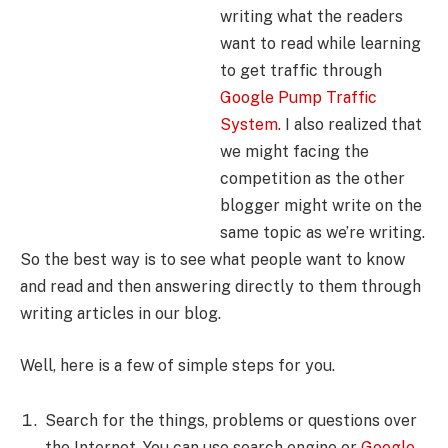
writing what the readers
want to read while learning
to get traffic through
Google Pump Traffic
System
. I also realized that
we might facing the
competition as the other
blogger might write on the
same topic as we’re writing.
So the best way is to see what people want to know
and read and then answering directly to them through
writing articles in our blog.
Well, here is a few of simple steps for you.
Search for the things, problems or questions over
the Internet. You can use search engine or
Google