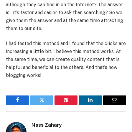
although they can find in on the Internet? The answer
is – it’s faster and easier to ask than searching? So we
give them the answer and at the same time attracting
them to our site.
I had tested this method and I found that the clicks are
increasing a little bit. I believe this method works. At
the same time, we can create quality content that is
helpful and beneficial to the others. And that’s how
blogging works!
Facebook
Twitter
Pinterest
LinkedIn
Email
Nass Zahary