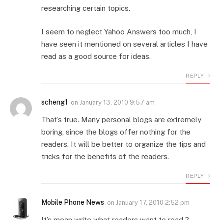
researching certain topics.
I seem to neglect Yahoo Answers too much, I
have seen it mentioned on several articles I have
read as a good source for ideas.
REPLY
scheng1
on
January 13, 2010 9:57 am
That’s true. Many personal blogs are extremely
boring, since the blogs offer nothing for the
readers. It will be better to organize the tips and
tricks for the benefits of the readers.
REPLY
Mobile Phone News
on
January 17, 2010 2:52 pm
It’s mean write what readers want to read ?