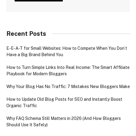
Recent Posts
E-E-A-T for Small Websites: How to Compete When You Don’t
Have a Big Brand Behind You
How to Turn Simple Links Into Real Income: The Smart Affiliate
Playbook for Modern Bloggers
Why Your Blog Has No Traffic: 7 Mistakes New Bloggers Make
How to Update Old Blog Posts for SEO and Instantly Boost
Organic Traffic
Why FAQ Schema Still Matters in 2026 (And How Bloggers
Should Use It Safely)