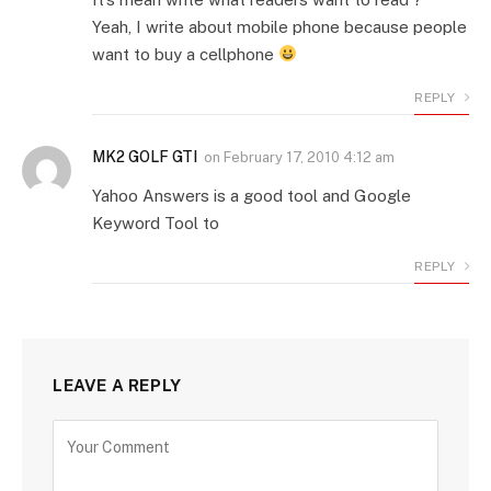
Yeah, I write about mobile phone because people
want to buy a cellphone
REPLY
MK2 GOLF GTI
on
February 17, 2010 4:12 am
Yahoo Answers is a good tool and Google
Keyword Tool to
REPLY
LEAVE A REPLY