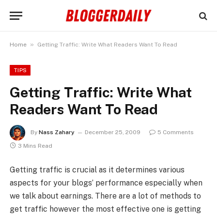
»
Home
Getting Traffic: Write What Readers Want To Read
TIPS
Getting Traffic: Write What
Readers Want To Read
By
Nass Zahary
December 25, 2009
5 Comments
3 Mins Read
Getting traffic is crucial as it determines various
aspects for your blogs’ performance especially when
we talk about earnings. There are a lot of methods to
get traffic however the most effective one is getting