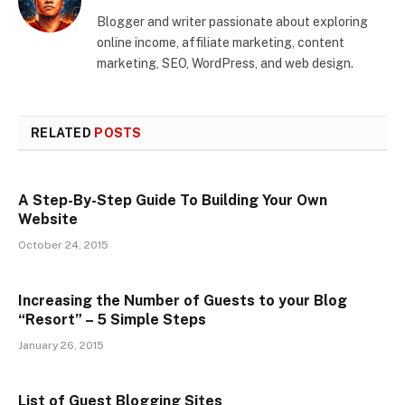
Blogger and writer passionate about exploring
online income, affiliate marketing, content
marketing, SEO, WordPress, and web design.
RELATED
POSTS
A Step-By-Step Guide To Building Your Own
Website
October 24, 2015
Increasing the Number of Guests to your Blog
“Resort” – 5 Simple Steps
January 26, 2015
List of Guest Blogging Sites