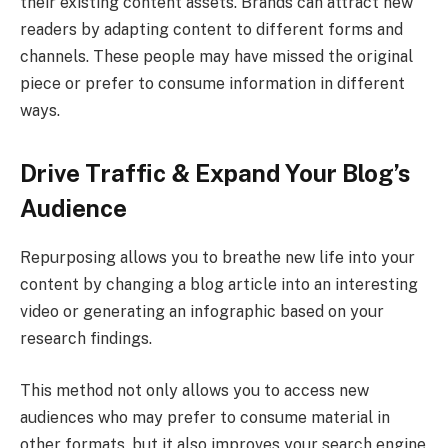
their existing content assets. Brands can attract new
readers by adapting content to different forms and
channels. These people may have missed the original
piece or prefer to consume information in different
ways.
Drive Traffic & Expand Your Blog’s
Audience
Repurposing allows you to breathe new life into your
content by changing a blog article into an interesting
video or generating an infographic based on your
research findings.
This method not only allows you to access new
audiences who may prefer to consume material in
other formats, but it also improves your search engine