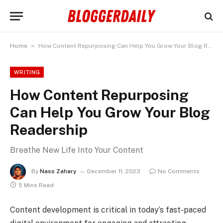
»
Home
How Content Repurposing Can Help You Grow Your Blog Readership
WRITING
How Content Repurposing
Can Help You Grow Your Blog
Readership
Breathe New Life Into Your Content
By
Nass Zahary
December 11, 2023
No Comments
5 Mins Read
Content development is critical in today’s fast-paced