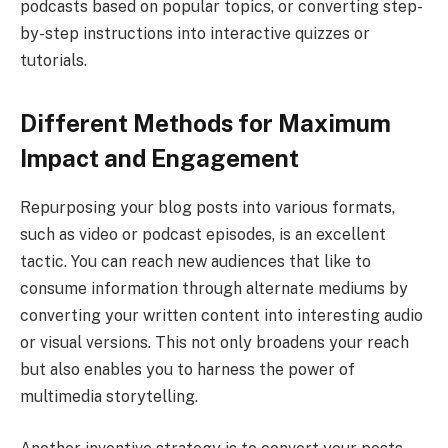
podcasts based on popular topics, or converting step-
by-step instructions into interactive quizzes or
tutorials.
Different Methods for Maximum
Impact and Engagement
Repurposing your blog posts into various formats,
such as video or podcast episodes, is an excellent
tactic. You can reach new audiences that like to
consume information through alternate mediums by
converting your written content into interesting audio
or visual versions. This not only broadens your reach
but also enables you to harness the power of
multimedia storytelling.