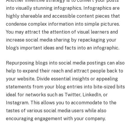
Another inventive strategy is to convert your posts
into visually stunning infographics. Infographics are
highly shareable and accessible content pieces that
condense complex information into simple pictures.
You may attract the attention of visual learners and
increase social media sharing by repackaging your
blog’s important ideas and facts into an infographic.
Repurposing blogs into social media postings can also
help to expand their reach and attract people back to
your website. Divide essential insights or appealing
statements from your blog entries into bite-sized bits
ideal for networks such as Twitter, LinkedIn, or
Instagram. This allows you to accommodate to the
tastes of various social media users while also
encouraging engagement with your company.