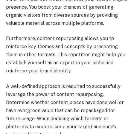
presence. You boost your chances of generating
organic visitors from diverse sources by providing
valuable material across multiple platforms.
Furthermore, content repurposing allows you to
reinforce key themes and concepts by presenting
them in other formats. This repetition might help you
establish yourself as an expert in your niche and
reinforce your brand identity.
A well-defined approach is required to successfully
leverage the power of content repurposing.
Determine whether content pieces have done well or
have evergreen value that can be repackaged for
future usage. When deciding which formats or
platforms to explore, keep your target audience’s