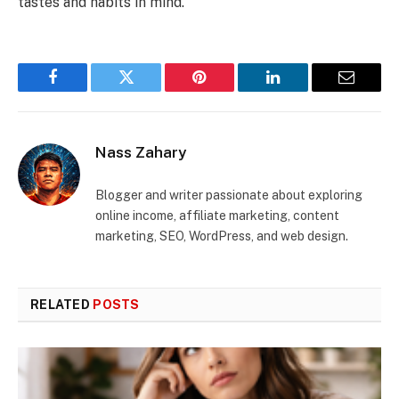
tastes and habits in mind.
Facebook
Twitter
Pinterest
LinkedIn
Email
Nass Zahary
Blogger and writer passionate about exploring
online income, affiliate marketing, content
marketing, SEO, WordPress, and web design.
RELATED
POSTS