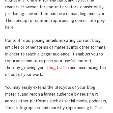
digital environment for engaging and attracting
readers. However, for content creators, consistently
producing new content can be a demanding endeavor.
The concept of content repurposing comes into play
here.
Content repurposing entails adapting current blog
articles or other forms of material into other formats
in order to reach a larger audience. It enables you to
repurpose and repurpose your useful content,
thereby growing your
blog traffic
and maximizing the
effect of your work.
You may easily extend the lifecycle of your blog
material and reach a larger audience by reusing it
across other platforms such as social media, podcasts,
films, infographics, and more by repurposing it. This