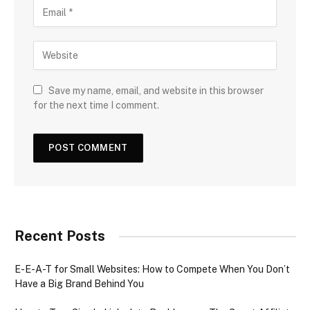
Save my name, email, and website in this browser
for the next time I comment.
Recent Posts
E-E-A-T for Small Websites: How to Compete When You Don’t
Have a Big Brand Behind You