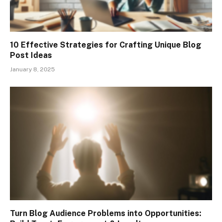
10 Effective Strategies for Crafting Unique Blog
Post Ideas
January 8, 2025
Turn Blog Audience Problems into Opportunities: