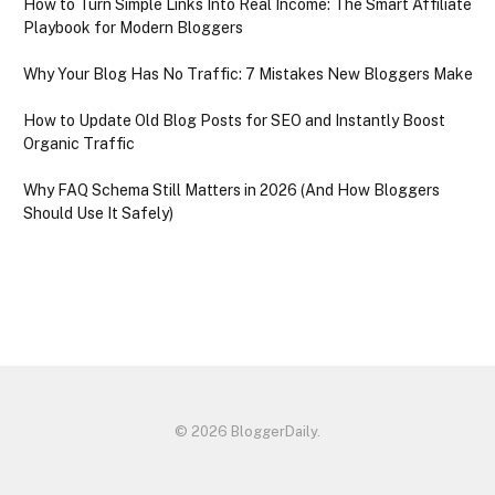
How to Turn Simple Links Into Real Income: The Smart Affiliate
Playbook for Modern Bloggers
Why Your Blog Has No Traffic: 7 Mistakes New Bloggers Make
How to Update Old Blog Posts for SEO and Instantly Boost
Organic Traffic
Why FAQ Schema Still Matters in 2026 (And How Bloggers
Should Use It Safely)
© 2026 BloggerDaily.