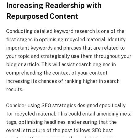
Increasing Readership with
Repurposed Content
Conducting detailed keyword research is one of the
first stages in optimising recycled material. Identify
important keywords and phrases that are related to
your topic and strategically use them throughout your
blog or article. This will assist search engines in
comprehending the context of your content,
increasing its chances of ranking higher in search
results.
Consider using SEO strategies designed specifically
for recycled material. This could entail amending meta
tags, optimising headlines, and ensuring that the
overall structure of the post follows SEO best