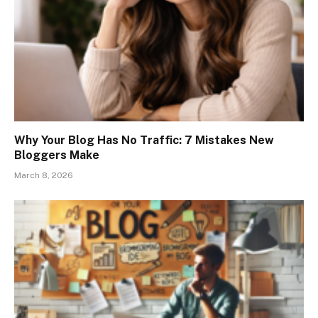
Why Your Blog Has No Traffic: 7 Mistakes New
Bloggers Make
March 8, 2026