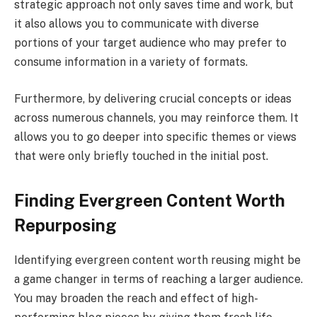
strategic approach not only saves time and work, but
it also allows you to communicate with diverse
portions of your target audience who may prefer to
consume information in a variety of formats.
Furthermore, by delivering crucial concepts or ideas
across numerous channels, you may reinforce them. It
allows you to go deeper into specific themes or views
that were only briefly touched in the initial post.
Finding Evergreen Content Worth
Repurposing
Identifying evergreen content worth reusing might be
a game changer in terms of reaching a larger audience.
You may broaden the reach and effect of high-