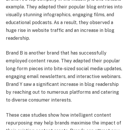
example. They adapted their popular blog entries into
visually stunning infographics, engaging films, and
educational podcasts. As a result, they observed a
huge rise in website traffic and an increase in blog
readership.
Brand B is another brand that has successfully
employed content reuse. They adapted their popular
long-form pieces into bite-sized social media updates,
engaging email newsletters, and interactive webinars.
Brand Y saw a significant increase in blog readership
by reaching out to numerous platforms and catering
to diverse consumer interests.
These case studies show how intelligent content
repurposing may help brands maximise the impact of