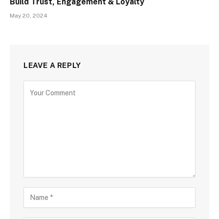
Build Trust, Engagement & Loyalty
May 20, 2024
LEAVE A REPLY