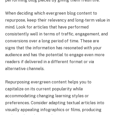
performing blog pieces by giving them fresh life.
When deciding which evergreen blog content to
repurpose, keep their relevancy and long-term value in
mind. Look for articles that have performed
consistently well in terms of traffic, engagement, and
conversions over a long period of time. These are
signs that the information has resonated with your
audience and has the potential to engage even more
readers if delivered in a different format or via
alternative channels.
Repurposing evergreen content helps you to
capitalize on its current popularity while
accommodating changing learning styles or
preferences. Consider adapting textual articles into
visually appealing infographics or films, producing