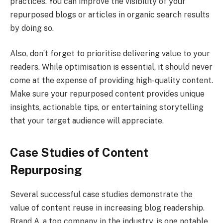
practices. You can improve the visibility of your
repurposed blogs or articles in organic search results
by doing so.
Also, don’t forget to prioritise delivering value to your
readers. While optimisation is essential, it should never
come at the expense of providing high-quality content.
Make sure your repurposed content provides unique
insights, actionable tips, or entertaining storytelling
that your target audience will appreciate.
Case Studies of Content
Repurposing
Several successful case studies demonstrate the
value of content reuse in increasing blog readership.
Brand A, a top company in the industry, is one notable