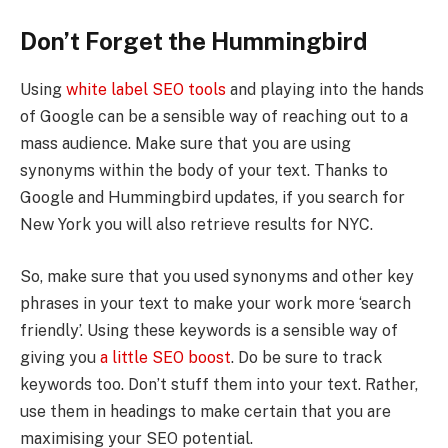
Don’t Forget the Hummingbird
Using
white label SEO tools
and playing into the hands
of Google can be a sensible way of reaching out to a
mass audience. Make sure that you are using
synonyms within the body of your text. Thanks to
Google and Hummingbird updates, if you search for
New York you will also retrieve results for NYC.
So, make sure that you used synonyms and other key
phrases in your text to make your work more ‘search
friendly’. Using these keywords is a sensible way of
giving you
a little SEO boost
. Do be sure to track
keywords too. Don’t stuff them into your text. Rather,
use them in headings to make certain that you are
maximising your SEO potential.