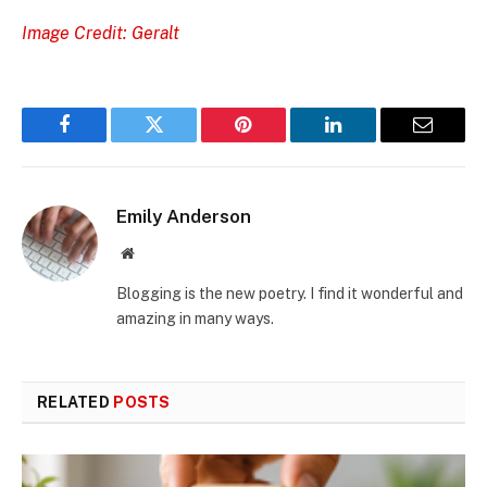
Image Credit: Geralt
Facebook
Twitter
Pinterest
LinkedIn
Email
Emily Anderson
Website
Blogging is the new poetry. I find it wonderful and
amazing in many ways.
RELATED
POSTS