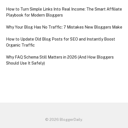
How to Turn Simple Links Into Real Income: The Smart Affiliate
Playbook for Modern Bloggers
Why Your Blog Has No Traffic: 7 Mistakes New Bloggers Make
How to Update Old Blog Posts for SEO and Instantly Boost
Organic Traffic
Why FAQ Schema Still Matters in 2026 (And How Bloggers
Should Use It Safely)
© 2026 BloggerDaily.