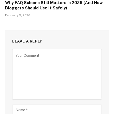
Why FAQ Schema Still Matters in 2026 (And How
Bloggers Should Use It Safely)
February 3, 2026
LEAVE A REPLY