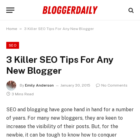
»
Home
3 Killer SEO Tips For Any New Blogger
SEO
3 Killer SEO Tips For Any
New Blogger
By
Emily Anderson
January 30, 2015
No Comments
3 Mins Read
SEO and blogging have gone hand in hand for a number
of years. For many new bloggers, they are keen to
increase the visibility of their posts. But, for the
newbie, it can be tough to know how to conquer