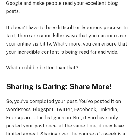
Google and make people read your excellent blog
posts.
It doesn’t have to be a difficult or laborious process. In
fact, there are some killer ways that you can increase
your online visibility. What’s more, you can ensure that
your incredible content is being read far and wide.
What could be better than that?
Sharing is Caring: Share More!
So, you’ve completed your post. You’ve posted it on
WordPress, Blogspot, Twitter, Facebook, Linkedin,
Foursquare… the list goes on. But, if you have only
posted your post once, at the same time, it may have
limited appeal. Sharing over the course of a week is a