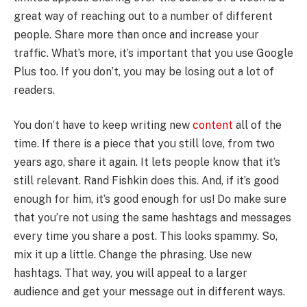
great way of reaching out to a number of different
people. Share more than once and increase your
traffic. What’s more, it’s important that you use Google
Plus too. If you don’t, you may be losing out a lot of
readers.
You don’t have to keep writing new
content
all of the
time. If there is a piece that you still love, from two
years ago, share it again. It lets people know that it’s
still relevant. Rand Fishkin does this. And, if it’s good
enough for him, it’s good enough for us! Do make sure
that you’re not using the same hashtags and messages
every time you share a post. This looks spammy. So,
mix it up a little. Change the phrasing. Use new
hashtags. That way, you will appeal to a larger
audience and get your message out in different ways.