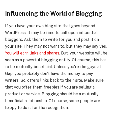
Influencing the World of Blogging
If you have your own blog site that goes beyond
WordPress, it may be time to call upon influential
bloggers. Ask them to write for you and post it on
your site. They may not want to, but they may say yes.
You will earn links and shares
. But, your website will be
seen as a powerful blogging entity. Of course, this has
to be mutually beneficial. Unless you’re the guys at
Gap, you probably don’t have the money to pay
writers. So, offers links back to their site. Make sure
that you offer them freebies if you are selling a
product or service. Blogging should be a mutually
beneficial relationship. Of course, some people are
happy to do it for the recognition.