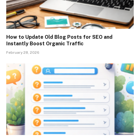
How to Update Old Blog Posts for SEO and
Instantly Boost Organic Traffic
February 28, 2026