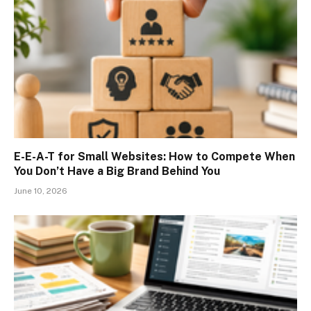
E-E-A-T for Small Websites: How to Compete When
You Don’t Have a Big Brand Behind You
June 10, 2026