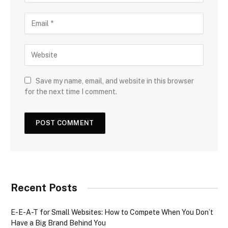
Save my name, email, and website in this browser
for the next time I comment.
Recent Posts
E-E-A-T for Small Websites: How to Compete When You Don’t
Have a Big Brand Behind You