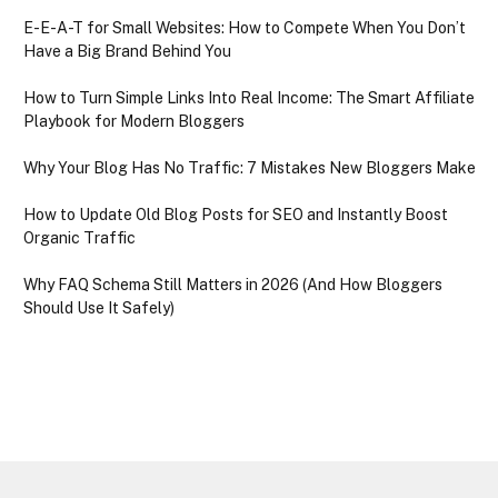
E-E-A-T for Small Websites: How to Compete When You Don’t
Have a Big Brand Behind You
How to Turn Simple Links Into Real Income: The Smart Affiliate
Playbook for Modern Bloggers
Why Your Blog Has No Traffic: 7 Mistakes New Bloggers Make
How to Update Old Blog Posts for SEO and Instantly Boost
Organic Traffic
Why FAQ Schema Still Matters in 2026 (And How Bloggers
Should Use It Safely)