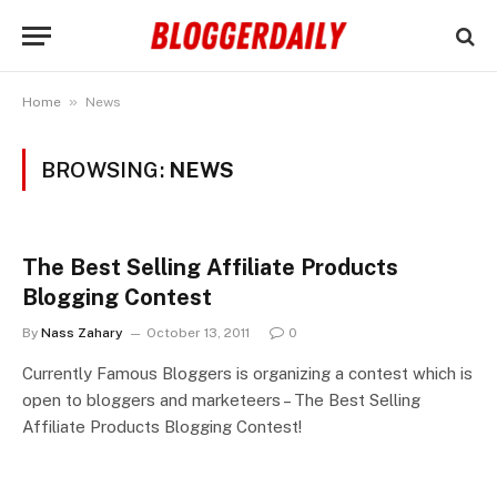
»
Home
News
BROWSING:
NEWS
The Best Selling Affiliate Products
Blogging Contest
By
Nass Zahary
October 13, 2011
0
Currently Famous Bloggers is organizing a contest which is
open to bloggers and marketeers – The Best Selling
Affiliate Products Blogging Contest!