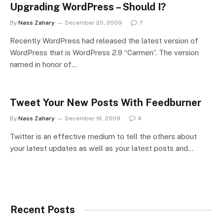
Upgrading WordPress – Should I?
By
Nass Zahary
December 20, 2009
7
Recently WordPress had released the latest version of
WordPress that is WordPress 2.9 “Carmen”. The version
named in honor of…
Tweet Your New Posts With Feedburner
By
Nass Zahary
December 16, 2009
4
Twitter is an effective medium to tell the others about
your latest updates as well as your latest posts and…
Recent Posts