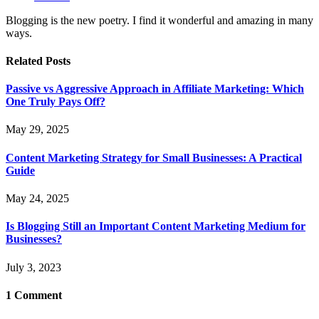
Blogging is the new poetry. I find it wonderful and amazing in many
ways.
Related
Posts
Passive vs Aggressive Approach in Affiliate Marketing: Which
One Truly Pays Off?
May 29, 2025
Content Marketing Strategy for Small Businesses: A Practical
Guide
May 24, 2025
Is Blogging Still an Important Content Marketing Medium for
Businesses?
July 3, 2023
1
Comment