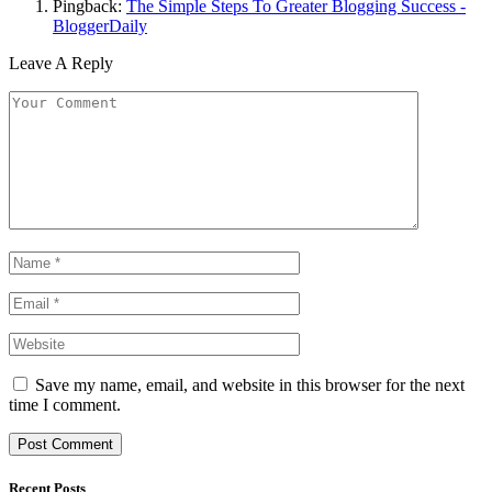
Pingback:
The Simple Steps To Greater Blogging Success -
BloggerDaily
Leave A Reply
Save my name, email, and website in this browser for the next
time I comment.
Recent Posts