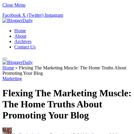
Close Menu
Facebook
X (Twitter)
Instagram
Home
About
Archives
Contact Us
Home
»
Flexing The Marketing Muscle: The Home Truths About
Promoting Your Blog
Marketing
Flexing The Marketing Muscle:
The Home Truths About
Promoting Your Blog