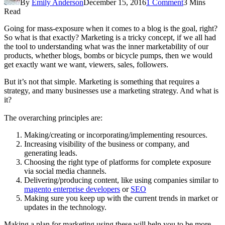
By
Emily Anderson
December 15, 2016
1 Comment
3 Mins
Read
Going for mass-exposure when it comes to a blog is the goal, right?
So what is that exactly? Marketing is a tricky concept, if we all had
the tool to understanding what was the inner marketability of our
products, whether blogs, bombs or bicycle pumps, then we would
get exactly want we want, viewers, sales, followers.
But it’s not that simple. Marketing is something that requires a
strategy, and many businesses use a marketing strategy. And what is
it?
The overarching principles are:
Making/creating or incorporating/implementing resources.
Increasing visibility of the business or company, and
generating leads.
Choosing the right type of platforms for complete exposure
via social media channels.
Delivering/producing content, like using companies similar to
magento enterprise developers
or
SEO
Making sure you keep up with the current trends in market or
updates in the technology.
Making a plan for marketing using these will help you to be more