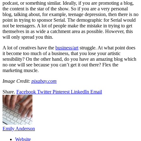
podcast, or something similar. Ideally, if you are promoting a blog,
the content is the star of the show. So if you are a very personal
blog, talking about, for example, teenage depression, then there is no
point in trying to sponsor Serial. The demographic for Serial would
not be teenagers. A lot of people make the mistake in trying to get
themselves in as wide a catchment area as possible. However, this
will only spread you thin.
A lot of creatives have the
business/art
struggle. At what point does
it become too much of a business, that you lose your artistic
sensibility? On the other hand, do you have an amazing blog which
no one will see because you can’t get it out there? Flex the
marketing muscle.
Image Credit:
pixabay.com
Share.
Facebook
Twitter
Pinterest
LinkedIn
Email
Emily Anderson
Website