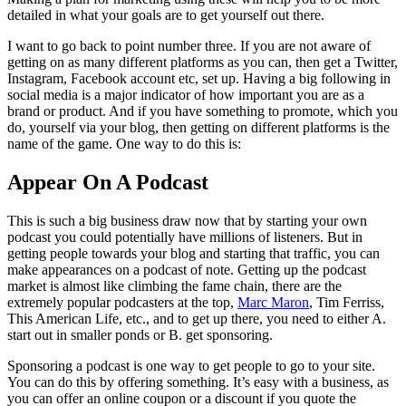
detailed in what your goals are to get yourself out there.
I want to go back to point number three. If you are not aware of
getting on as many different platforms as you can, then get a Twitter,
Instagram, Facebook account etc, set up. Having a big following in
social media is a major indicator of how important you are as a
brand or product. And if you have something to promote, which you
do, yourself via your blog, then getting on different platforms is the
name of the game. One way to do this is:
Appear On A Podcast
This is such a big business draw now that by starting your own
podcast you could potentially have millions of listeners. But in
getting people towards your blog and starting that traffic, you can
make appearances on a podcast of note. Getting up the podcast
market is almost like climbing the fame chain, there are the
extremely popular podcasters at the top,
Marc Maron
, Tim Ferriss,
This American Life, etc., and to get up there, you need to either A.
start out in smaller ponds or B. get sponsoring.
Sponsoring a podcast is one way to get people to go to your site.
You can do this by offering something. It’s easy with a business, as
you can offer an online coupon or a discount if you quote the