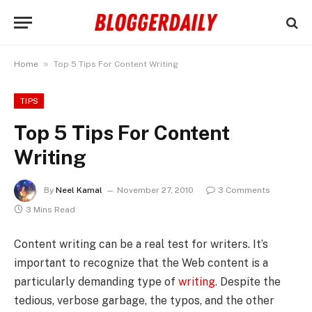
»
Home
Top 5 Tips For Content Writing
TIPS
Top 5 Tips For Content
Writing
By
Neel Kamal
November 27, 2010
3 Comments
3 Mins Read
Content writing can be a real test for writers. It’s
important to recognize that the Web content is a
particularly demanding type of
writing
. Despite the
tedious, verbose garbage, the typos, and the other