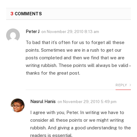
3
COMMENTS
Peter J
on
November 29, 2010 8:13 am
To bad that it’s often for us to forget all these
points. Sometimes we are in a rush to get our
posts completed and then we find that we are
writing rubbish. These points will always be valid –
thanks for the great post.
REPLY
Nasrul Hanis
on
November 29, 2010 5:49 pm
I agree with you, Peter. In writing we have to
consider all these points or we might writing
rubbish. And giving a good understanding to the
readers is essential.