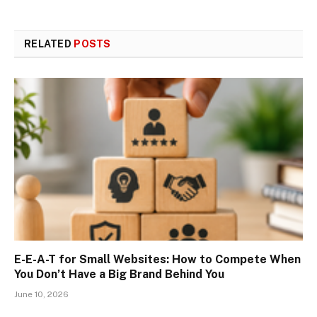
RELATED
POSTS
E-E-A-T for Small Websites: How to Compete When
You Don’t Have a Big Brand Behind You
June 10, 2026