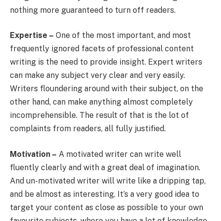
nothing more guaranteed to turn off readers.
Expertise –
One of the most important, and most
frequently ignored facets of professional content
writing is the need to provide insight. Expert writers
can make any subject very clear and very easily.
Writers floundering around with their subject, on the
other hand, can make anything almost completely
incomprehensible. The result of that is the lot of
complaints from readers, all fully justified.
Motivation –
A motivated writer can write well
fluently clearly and with a great deal of imagination.
And un-motivated writer will write like a dripping tap,
and be almost as interesting. It’s a very good idea to
target your content as close as possible to your own
favourite subjects, where you have a lot of knowledge