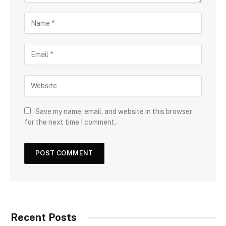
Save my name, email, and website in this browser
for the next time I comment.
Recent Posts