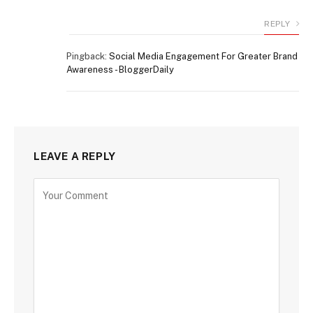
REPLY
Pingback:
Social Media Engagement For Greater Brand
Awareness - BloggerDaily
LEAVE A REPLY