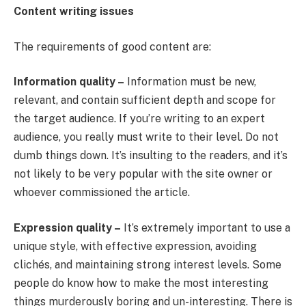
Content writing issues
The requirements of good content are:
Information quality –
Information must be new,
relevant, and contain sufficient depth and scope for
the target audience. If you’re writing to an expert
audience, you really must write to their level. Do not
dumb things down. It’s insulting to the readers, and it’s
not likely to be very popular with the site owner or
whoever commissioned the article.
Expression quality –
It’s extremely important to use a
unique style, with effective expression, avoiding
clichés, and maintaining strong interest levels. Some
people do know how to make the most interesting
things murderously boring and un-interesting. There is