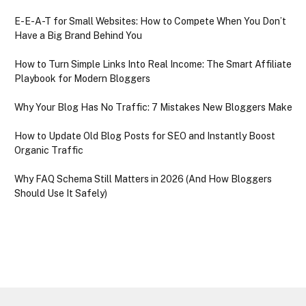
E-E-A-T for Small Websites: How to Compete When You Don’t
Have a Big Brand Behind You
How to Turn Simple Links Into Real Income: The Smart Affiliate
Playbook for Modern Bloggers
Why Your Blog Has No Traffic: 7 Mistakes New Bloggers Make
How to Update Old Blog Posts for SEO and Instantly Boost
Organic Traffic
Why FAQ Schema Still Matters in 2026 (And How Bloggers
Should Use It Safely)