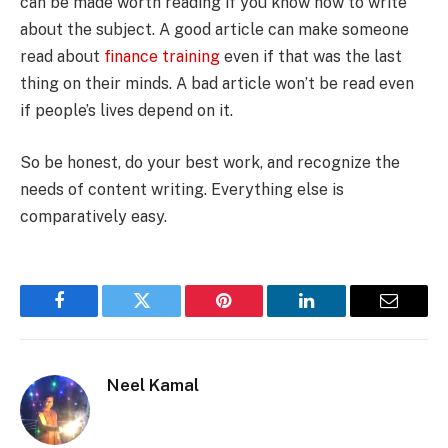
can be made worth reading if you know how to write
about the subject. A good article can make someone
read about
finance training
even if that was the last
thing on their minds. A bad article won’t be read even
if people’s lives depend on it.
So be honest, do your best work, and recognize the
needs of content writing. Everything else is
comparatively easy.
Facebook
Twitter
Pinterest
LinkedIn
Email
Neel Kamal