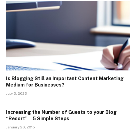
Is Blogging Still an Important Content Marketing
Medium for Businesses?
July 3, 2023
Increasing the Number of Guests to your Blog
“Resort” – 5 Simple Steps
January 26, 2015