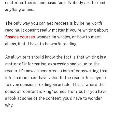
esoterica, there’s one basic fact – Nobody
has
to read
anything
online.
The only way you can get readers is by being
worth
reading. It doesn’t really matter if you’re writing about
finance courses
, wandering whales, or how to meet
aliens, it still have to be
worth
reading.
As all writers should know, the fact is that writing is a
matter of information, expression and value to the
reader. It’s now an accepted axiom of copywriting that
information must have value to the reader for anyone
to even consider reading an article. This is where the
concept “content is king” comes from, but if you have
a look at some of the content, you’d have to wonder
why.