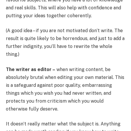
and real skills. This will also help with confidence and
putting your ideas together coherently.
(A good idea – if you are not motivated don’t write. The
result is quite likely to be horrendous, and just to add a
further indignity, you’ll have to rewrite the whole
thing.)
The writer as editor –
when writing content, be
absolutely brutal when editing your own material. This
is a safeguard against poor quality, embarrassing
things which you wish you had never written, and
protects you from criticism which you would
otherwise fully deserve.
It doesn’t really matter what the subject is. Anything