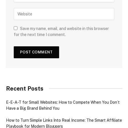
Save my name, email, and website in this browser
for the next time I comment.
Recent Posts
E-E-A-T for Small Websites: How to Compete When You Don’t
Have a Big Brand Behind You
How to Turn Simple Links Into Real Income: The Smart Affiliate
Playbook for Modern Bloggers