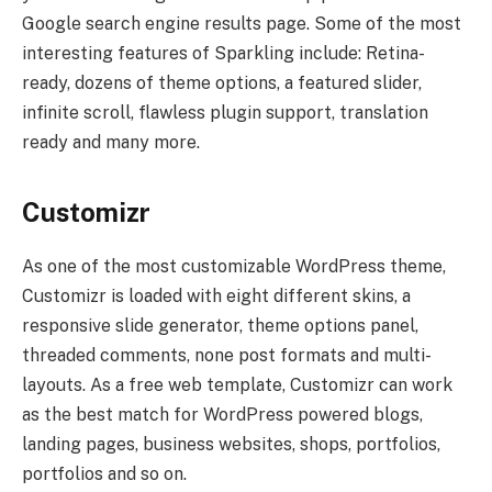
Google search engine results page. Some of the most
interesting features of Sparkling include: Retina-
ready, dozens of theme options, a featured slider,
infinite scroll, flawless plugin support, translation
ready and many more.
Customizr
As one of the most customizable WordPress theme,
Customizr is loaded with eight different skins, a
responsive slide generator, theme options panel,
threaded comments, none post formats and multi-
layouts. As a free web template, Customizr can work
as the best match for WordPress powered blogs,
landing pages, business websites, shops, portfolios,
portfolios and so on.