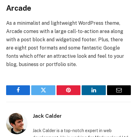
Arcade
As a minimalist and lightweight WordPress theme,
Arcade comes with a large call-to-action area along
with a post block and widgetized footer. Plus, there
are eight post formats and some fantastic Google
fonts which offer an attractive look and feel to your
blog, business or portfolio site.
Facebook
Twitter
Pinterest
LinkedIn
Email
Jack Calder
Jack Calder is a top-notch expert in web