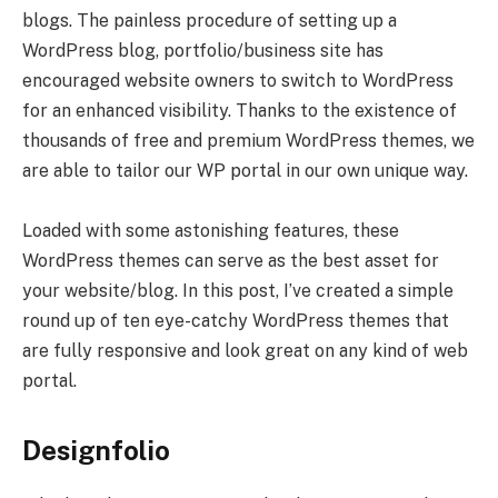
blogs. The painless procedure of setting up a
WordPress blog, portfolio/business site has
encouraged website owners to switch to WordPress
for an enhanced visibility. Thanks to the existence of
thousands of free and premium WordPress themes, we
are able to tailor our WP portal in our own unique way.
Loaded with some astonishing features, these
WordPress themes can serve as the best asset for
your website/blog. In this post, I’ve created a simple
round up of ten eye-catchy WordPress themes that
are fully responsive and look great on any kind of web
portal.
Designfolio