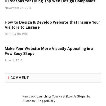
6 Reasons for Hiring Top Web Design Companies!
November 24, 2018
How to Design & Develop Website that Inspire Your
Visitors to Engage
October 30, 2018
Make Your Website More Visually Appealing in a
Few Easy Steps
June 14, 2016
1
COMMENT
Pingback:
Launching Your First Blog: 5 Steps To
Success - BloggerDaily