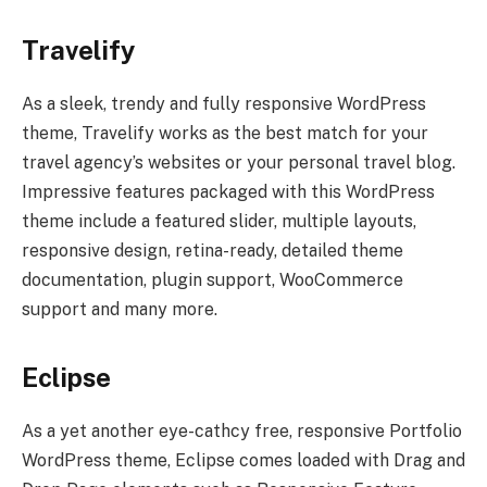
Travelify
As a sleek, trendy and fully responsive WordPress
theme, Travelify works as the best match for your
travel agency’s websites or your personal travel blog.
Impressive features packaged with this WordPress
theme include a featured slider, multiple layouts,
responsive design, retina-ready, detailed theme
documentation, plugin support, WooCommerce
support and many more.
Eclipse
As a yet another eye-cathcy free, responsive Portfolio
WordPress theme, Eclipse comes loaded with Drag and