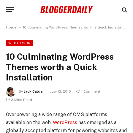
»
Home
10 Culminating WordPress Themes worth a Quick Installation
WEB DESIGN
10 Culminating WordPress
Themes worth a Quick
Installation
By
Jack Calder
July 13, 2015
1 Comment
3 Mins Read
Overpowering a wide range of CMS platforms
available on the web,
WordPress
has emerged as a
globally accepted platform for powering websites and