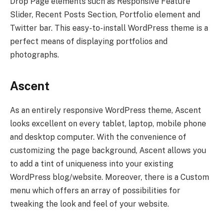
Drop Page elements such as Responsive Feature
Slider, Recent Posts Section, Portfolio element and
Twitter bar. This easy-to-install WordPress theme is a
perfect means of displaying portfolios and
photographs.
Ascent
As an entirely responsive WordPress theme, Ascent
looks excellent on every tablet, laptop, mobile phone
and desktop computer. With the convenience of
customizing the page background, Ascent allows you
to add a tint of uniqueness into your existing
WordPress blog/website. Moreover, there is a Custom
menu which offers an array of possibilities for
tweaking the look and feel of your website.