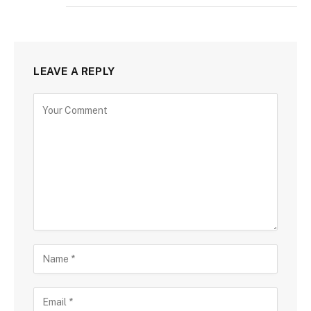
LEAVE A REPLY