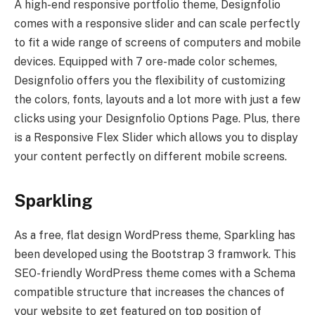
A high-end responsive portfolio theme, Designfolio
comes with a responsive slider and can scale perfectly
to fit a wide range of screens of computers and mobile
devices. Equipped with 7 ore-made color schemes,
Designfolio offers you the flexibility of customizing
the colors, fonts, layouts and a lot more with just a few
clicks using your Designfolio Options Page. Plus, there
is a Responsive Flex Slider which allows you to display
your content perfectly on different mobile screens.
Sparkling
As a free, flat design WordPress theme, Sparkling has
been developed using the Bootstrap 3 framwork. This
SEO-friendly WordPress theme comes with a Schema
compatible structure that increases the chances of
your website to get featured on top position of