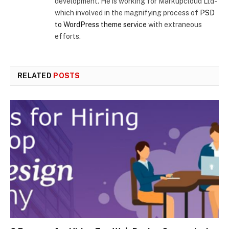
development. He is working for Markupcloud Ltd-
which involved in the magnifying process of
PSD
to WordPress theme service
with extraneous
efforts.
RELATED
POSTS