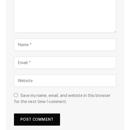
Save my name, email, and website in this browser
for the next time I comment.