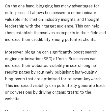
On the one hand, blogging has many advantages for
enterprises. It allows businesses to communicate
valuable information, industry insights, and thought
leadership with their target audience. This can help
them establish themselves as experts in their field and
increase their credibility among potential clients.
Moreover, blogging can significantly boost search
engine optimisation (SEO) efforts. Businesses can
increase their website’s visibility in search engine
results pages by routinely publishing high-quality
blog posts that are optimised for relevant keywords.
This increased visibility can potentially generate leads
or conversions by driving organic traffic to the
website.