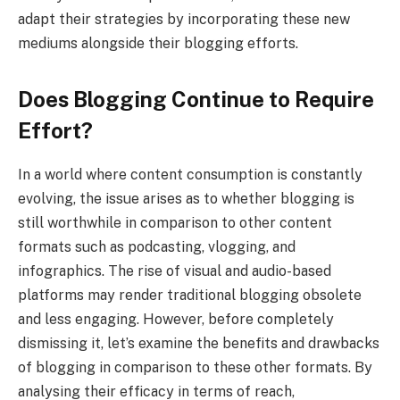
adapt their strategies by incorporating these new
mediums alongside their blogging efforts.
Does Blogging Continue to Require
Effort?
In a world where content consumption is constantly
evolving, the issue arises as to whether blogging is
still worthwhile in comparison to other content
formats such as podcasting, vlogging, and
infographics. The rise of visual and audio-based
platforms may render traditional blogging obsolete
and less engaging. However, before completely
dismissing it, let’s examine the benefits and drawbacks
of blogging in comparison to these other formats. By
analysing their efficacy in terms of reach,