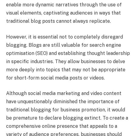
enable more dynamic narratives through the use of
visual elements, captivating audiences in ways that
traditional blog posts cannot always replicate.
However, it is essential not to completely disregard
blogging. Blogs are still valuable for search engine
optimisation (SEO) and establishing thought leadership
in specific industries. They allow businesses to delve
more deeply into topics that may not be appropriate
for short-form social media posts or videos.
Although social media marketing and video content
have unquestionably diminished the importance of
traditional blogging for business promotion, it would
be premature to declare blogging extinct. To create a
comprehensive online presence that appeals to a
variety of audience preferences, businesses should