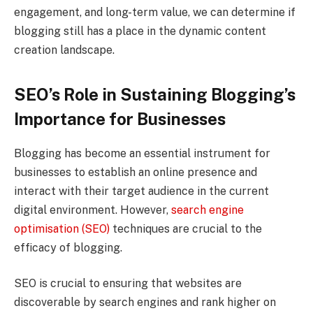
engagement, and long-term value, we can determine if
blogging still has a place in the dynamic content
creation landscape.
SEO’s Role in Sustaining Blogging’s
Importance for Businesses
Blogging has become an essential instrument for
businesses to establish an online presence and
interact with their target audience in the current
digital environment. However,
search engine
optimisation (SEO)
techniques are crucial to the
efficacy of blogging.
SEO is crucial to ensuring that websites are
discoverable by search engines and rank higher on