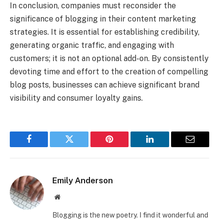
In conclusion, companies must reconsider the
significance of blogging in their content marketing
strategies. It is essential for establishing credibility,
generating organic traffic, and engaging with
customers; it is not an optional add-on. By consistently
devoting time and effort to the creation of compelling
blog posts, businesses can achieve significant brand
visibility and consumer loyalty gains.
Facebook
Twitter
Pinterest
LinkedIn
Email
Emily Anderson
Website
Blogging is the new poetry. I find it wonderful and