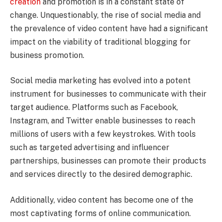
creation
and promotion is in a constant state of
change. Unquestionably, the rise of social media and
the prevalence of video content have had a significant
impact on the viability of traditional blogging for
business promotion.
Social media marketing has evolved into a potent
instrument for businesses to communicate with their
target audience. Platforms such as Facebook,
Instagram, and Twitter enable businesses to reach
millions of users with a few keystrokes. With tools
such as targeted advertising and influencer
partnerships, businesses can promote their products
and services directly to the desired demographic.
Additionally, video content has become one of the
most captivating forms of online communication.