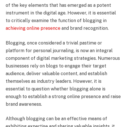
of the key elements that has emerged as a potent
instrument in the digital age. However, it is essential
to critically examine the function of blogging in
achieving online presence
and brand recognition.
Blogging, once considered a trivial pastime or
platform for personal journaling, is now an integral
component of digital marketing strategies. Numerous
businesses rely on blogs to engage their target
audience, deliver valuable content, and establish
themselves as industry leaders. However, it is
essential to question whether blogging alone is
enough to establish a strong online presence and raise
brand awareness.
Although blogging can be an effective means of
exhibiting expertise and sharing valuable insights, it