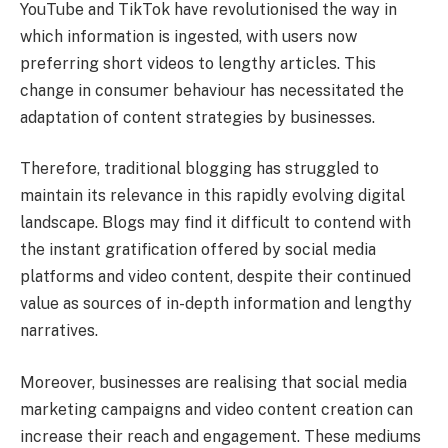
YouTube and TikTok have revolutionised the way in
which information is ingested, with users now
preferring short videos to lengthy articles. This
change in consumer behaviour has necessitated the
adaptation of content strategies by businesses.
Therefore, traditional blogging has struggled to
maintain its relevance in this rapidly evolving digital
landscape. Blogs may find it difficult to contend with
the instant gratification offered by social media
platforms and video content, despite their continued
value as sources of in-depth information and lengthy
narratives.
Moreover, businesses are realising that social media
marketing campaigns and video content creation can
increase their reach and engagement. These mediums