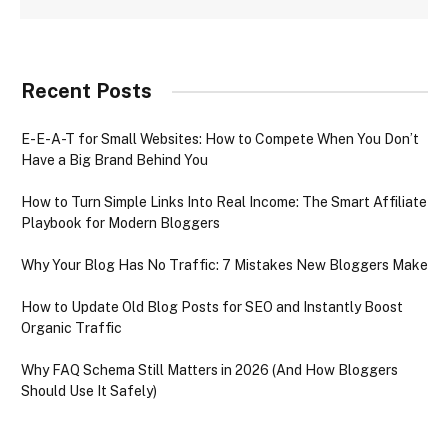
Recent Posts
E-E-A-T for Small Websites: How to Compete When You Don’t
Have a Big Brand Behind You
How to Turn Simple Links Into Real Income: The Smart Affiliate
Playbook for Modern Bloggers
Why Your Blog Has No Traffic: 7 Mistakes New Bloggers Make
How to Update Old Blog Posts for SEO and Instantly Boost
Organic Traffic
Why FAQ Schema Still Matters in 2026 (And How Bloggers
Should Use It Safely)