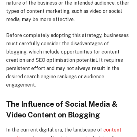
nature of the business or the intended audience, other
types of content marketing, such as video or social
media, may be more effective.
Before completely adopting this strategy, businesses
must carefully consider the disadvantages of
blogging, which include opportunities for content
creation and SEO optimisation potential. It requires
persistent effort and may not always result in the
desired search engine rankings or audience
engagement.
The Influence of Social Media &
Video Content on Blogging
In the current digital era, the landscape of
content