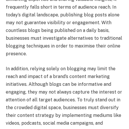
frequently falls short in terms of audience reach. In
today’s digital landscape, publishing blog posts alone
may not guarantee visibility or engagement. With
countless blogs being published on a daily basis,
businesses must investigate alternatives to traditional
blogging techniques in order to maximise their online
presence.
In addition, relying solely on blogging may limit the
reach and impact of a brand’s content marketing
initiatives. Although blogs can be informative and
engaging, they may not always capture the interest or
attention of all target audiences. To truly stand out in
the crowded digital space, businesses must diversify
their content strategy by implementing mediums like
videos, podcasts, social media campaigns, and