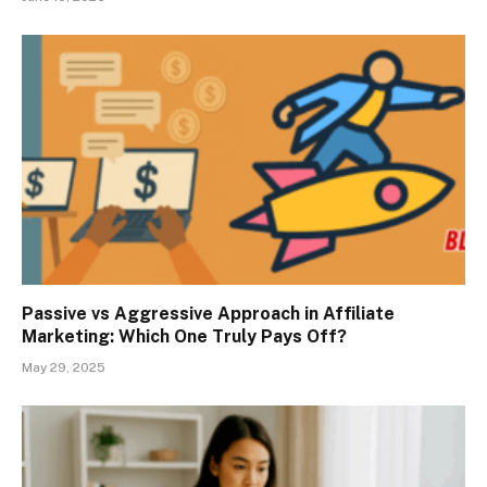
Passive vs Aggressive Approach in Affiliate
Marketing: Which One Truly Pays Off?
May 29, 2025