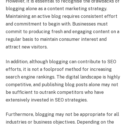
However, it is essential to recognise the drawbacks of
blogging alone as a content marketing strategy.
Maintaining an active blog requires consistent effort
and commitment to begin with. Businesses must
commit to producing fresh and engaging content on a
regular basis to maintain consumer interest and
attract new visitors.
In addition, although blogging can contribute to SEO
efforts, it is not a foolproof method for increasing
search engine rankings. The digital landscape is highly
competitive, and publishing blog posts alone may not
be sufficient to outrank competitors who have
extensively invested in SEO strategies.
Furthermore, blogging may not be appropriate for all
industries or business objectives. Depending on the