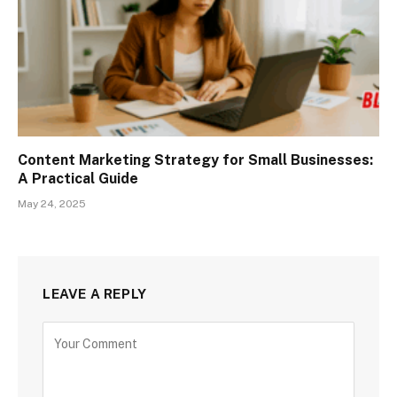
Content Marketing Strategy for Small Businesses:
A Practical Guide
May 24, 2025
LEAVE A REPLY