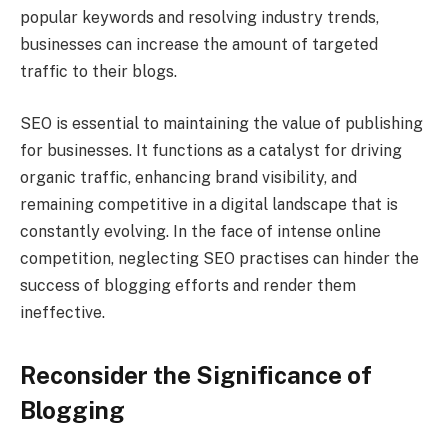
popular keywords and resolving industry trends,
businesses can increase the amount of targeted
traffic to their blogs.
SEO is essential to maintaining the value of publishing
for businesses. It functions as a catalyst for driving
organic traffic, enhancing brand visibility, and
remaining competitive in a digital landscape that is
constantly evolving. In the face of intense online
competition, neglecting SEO practises can hinder the
success of blogging efforts and render them
ineffective.
Reconsider the Significance of
Blogging