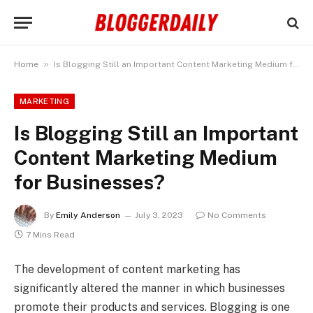
»
Home
Is Blogging Still an Important Content Marketing Medium for Businesses?
MARKETING
Is Blogging Still an Important
Content Marketing Medium
for Businesses?
By
Emily Anderson
July 3, 2023
No Comments
7 Mins Read
The development of content marketing has
significantly altered the manner in which businesses
promote their products and services. Blogging is one