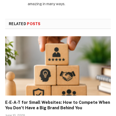
amazing in many ways.
RELATED
POSTS
E-E-A-T for Small Websites: How to Compete When
You Don’t Have a Big Brand Behind You
June 10, 2026