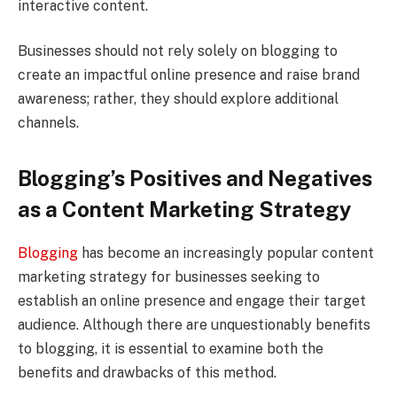
interactive content.
Businesses should not rely solely on blogging to
create an impactful online presence and raise brand
awareness; rather, they should explore additional
channels.
Blogging’s Positives and Negatives
as a Content Marketing Strategy
Blogging
has become an increasingly popular content
marketing strategy for businesses seeking to
establish an online presence and engage their target
audience. Although there are unquestionably benefits
to blogging, it is essential to examine both the
benefits and drawbacks of this method.