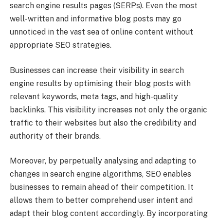
search engine results pages (SERPs). Even the most
well-written and informative blog posts may go
unnoticed in the vast sea of online content without
appropriate SEO strategies.
Businesses can increase their visibility in search
engine results by optimising their blog posts with
relevant keywords, meta tags, and high-quality
backlinks. This visibility increases not only the organic
traffic to their websites but also the credibility and
authority of their brands.
Moreover, by perpetually analysing and adapting to
changes in search engine algorithms, SEO enables
businesses to remain ahead of their competition. It
allows them to better comprehend user intent and
adapt their blog content accordingly. By incorporating