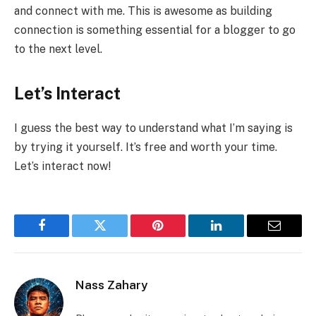
and connect with me. This is awesome as building
connection is something essential for a blogger to go
to the next level.
Let’s Interact
I guess the best way to understand what I’m saying is
by trying it yourself. It’s free and worth your time.
Let’s interact now!
Facebook
Twitter
Pinterest
LinkedIn
Email
Nass Zahary