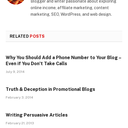
Blogger and writer passionate about exploring
online income, affiliate marketing, content
marketing, SEO, WordPress, and web design.
RELATED
POSTS
Why You Should Add a Phone Number to Your Blog –
Even if You Don’t Take Calls
July 9, 2014
Truth & Deception in Promotional Blogs
February 3, 2014
Writing Persuasive Articles
February 21, 2013