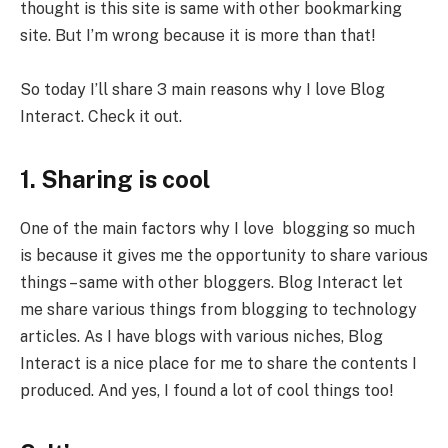
thought is this site is same with other bookmarking
site. But I’m wrong because it is more than that!
So today I’ll share 3 main reasons why I love Blog
Interact. Check it out.
1. Sharing is cool
One of the main factors why I love blogging so much
is because it gives me the opportunity to share various
things – same with other bloggers. Blog Interact let
me share various things from blogging to technology
articles. As I have blogs with various niches, Blog
Interact is a nice place for me to share the contents I
produced. And yes, I found a lot of cool things too!