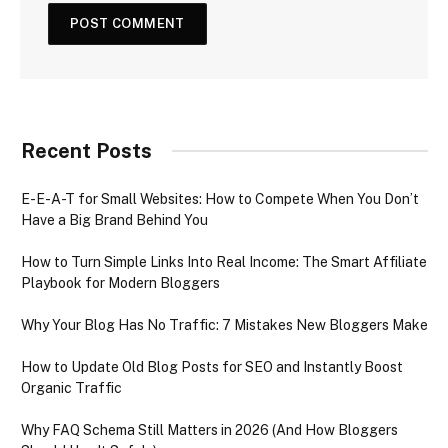
Recent Posts
E-E-A-T for Small Websites: How to Compete When You Don’t
Have a Big Brand Behind You
How to Turn Simple Links Into Real Income: The Smart Affiliate
Playbook for Modern Bloggers
Why Your Blog Has No Traffic: 7 Mistakes New Bloggers Make
How to Update Old Blog Posts for SEO and Instantly Boost
Organic Traffic
Why FAQ Schema Still Matters in 2026 (And How Bloggers