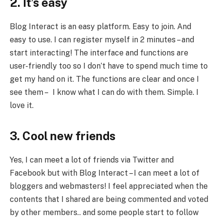
2. It’s easy
Blog Interact is an easy platform. Easy to join. And
easy to use. I can register myself in 2 minutes – and
start interacting! The interface and functions are
user-friendly too so I don’t have to spend much time to
get my hand on it. The functions are clear and once I
see them – I know what I can do with them. Simple. I
love it.
3. Cool new friends
Yes, I can meet a lot of friends via Twitter and
Facebook but with Blog Interact – I can meet a lot of
bloggers and webmasters! I feel appreciated when the
contents that I shared are being commented and voted
by other members.. and some people start to follow