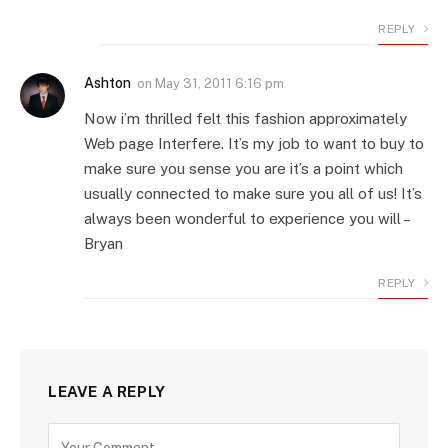
REPLY
Ashton
on
May 31, 2011 6:16 pm
Now i’m thrilled felt this fashion approximately
Web page Interfere. It’s my job to want to buy to
make sure you sense you are it’s a point which
usually connected to make sure you all of us! It’s
always been wonderful to experience you will –
Bryan
REPLY
LEAVE A REPLY