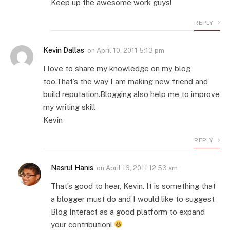
Keep up the awesome work guys!
REPLY
Kevin Dallas
on
April 10, 2011 5:13 pm
I love to share my knowledge on my blog
too.That’s the way I am making new friend and
build reputation.Blogging also help me to improve
my writing skill
Kevin
REPLY
Nasrul Hanis
on
April 16, 2011 12:53 am
That’s good to hear, Kevin. It is something that
a blogger must do and I would like to suggest
Blog Interact as a good platform to expand
your contribution!