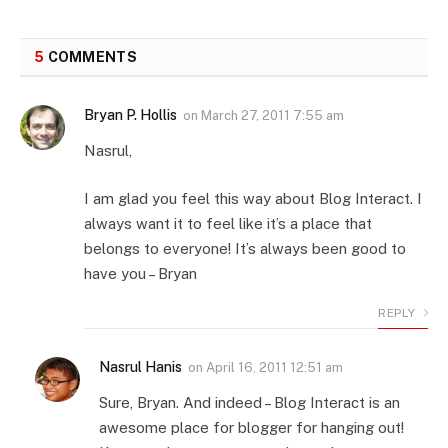
5
COMMENTS
Bryan P. Hollis
on
March 27, 2011 7:55 am
Nasrul,
I am glad you feel this way about Blog Interact. I
always want it to feel like it’s a place that
belongs to everyone! It’s always been good to
have you – Bryan
REPLY
Nasrul Hanis
on
April 16, 2011 12:51 am
Sure, Bryan. And indeed – Blog Interact is an
awesome place for blogger for hanging out!