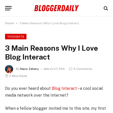
»
Home
3 Main Reasons Why I Love Blog Interact
THOUGHTS
3 Main Reasons Why I Love
Blog Interact
By
Nass Zahary
March 27, 2011
5 Comments
2 Mins Read
Do you ever heard about
Blog Interact
– a cool social
media network over the Internet?
When a fellow blogger invited me to this site, my first