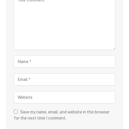
Save my name, email, and website in this browser
for the next time I comment.