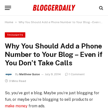
»
Home
Why You Should Add a Phone Number to Your Blog – Even if You Don’t Take Calls
THOUGHTS
Why You Should Add a Phone
Number to Your Blog – Even if
You Don’t Take Calls
By
Matthew Guise
July 9, 2014
1 Comment
3 Mins Read
So, you’ve got a blog. Maybe you’re just blogging for
fun, or maybe you’re blogging to sell products or
make money
from ads.