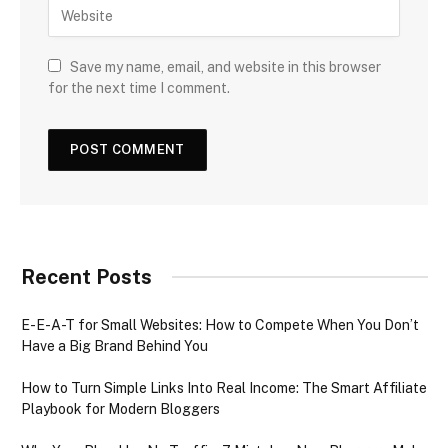
Save my name, email, and website in this browser
for the next time I comment.
Recent Posts
E-E-A-T for Small Websites: How to Compete When You Don’t
Have a Big Brand Behind You
How to Turn Simple Links Into Real Income: The Smart Affiliate
Playbook for Modern Bloggers