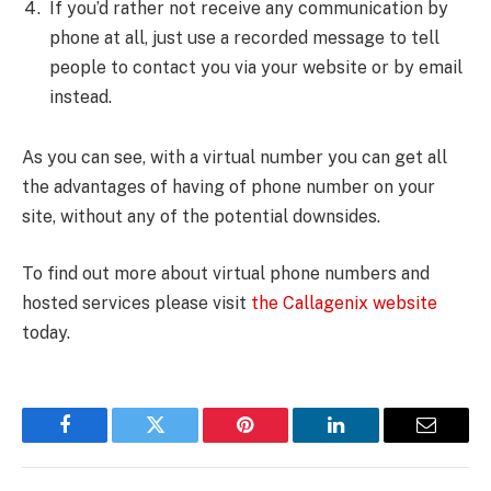
If you’d rather not receive any communication by
phone at all, just use a recorded message to tell
people to contact you via your website or by email
instead.
As you can see, with a virtual number you can get all
the advantages of having of phone number on your
site, without any of the potential downsides.
To find out more about virtual phone numbers and
hosted services please visit
the Callagenix website
today.
Facebook
Twitter
Pinterest
LinkedIn
Email