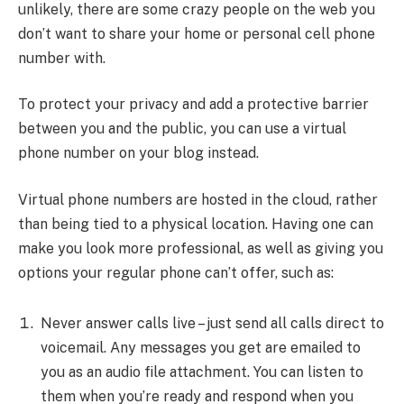
unlikely, there are some crazy people on the web you
don’t want to share your home or personal cell phone
number with.
To protect your privacy and add a protective barrier
between you and the public, you can use a virtual
phone number on your blog instead.
Virtual phone numbers are hosted in the cloud, rather
than being tied to a physical location. Having one can
make you look more professional, as well as giving you
options your regular phone can’t offer, such as:
Never answer calls live – just send all calls direct to
voicemail. Any messages you get are emailed to
you as an audio file attachment. You can listen to
them when you’re ready and respond when you