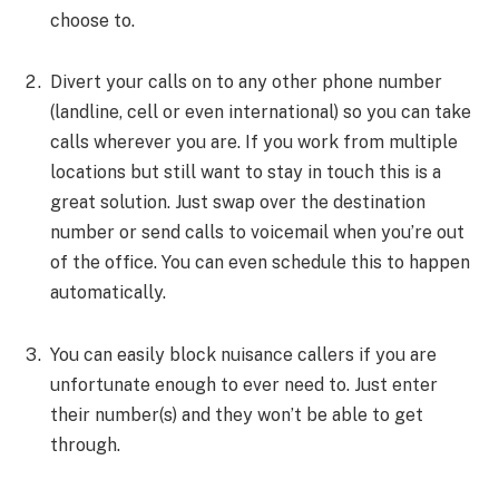
choose to.
Divert your calls on to any other phone number
(landline, cell or even international) so you can take
calls wherever you are. If you work from multiple
locations but still want to stay in touch this is a
great solution. Just swap over the destination
number or send calls to voicemail when you’re out
of the office. You can even schedule this to happen
automatically.
You can easily block nuisance callers if you are
unfortunate enough to ever need to. Just enter
their number(s) and they won’t be able to get
through.