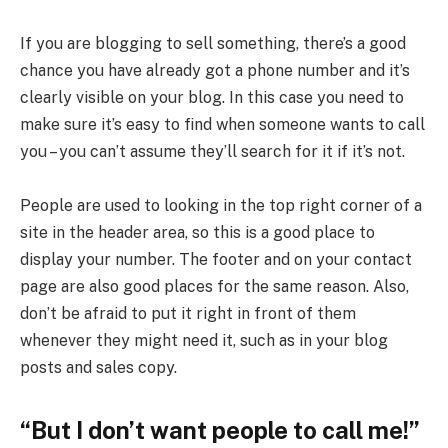
If you are blogging to sell something, there’s a good
chance you have already got a phone number and it’s
clearly visible on your blog. In this case you need to
make sure it’s easy to find when someone wants to call
you – you can’t assume they’ll search for it if it’s not.
People are used to looking in the top right corner of a
site in the header area, so this is a good place to
display your number. The footer and on your contact
page are also good places for the same reason. Also,
don’t be afraid to put it right in front of them
whenever they might need it, such as in your blog
posts and sales copy.
“But I don’t want people to call me!”