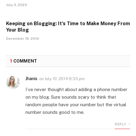
July 3, 2023
Keeping on Blogging: It’s Time to Make Money From
Your Blog
December 19, 2014
1
COMMENT
Jhanis
on
July 10, 2014 8:33 pm
I’ve never thought about adding a phone number
on my blog. Sure sounds scary to think that
random people have your number but the virtual
number sounds good to me.
REPLY