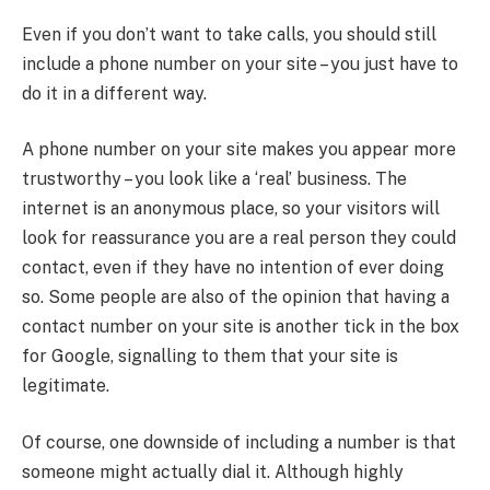
Even if you don’t want to take calls, you should still
include a phone number on your site – you just have to
do it in a different way.
A phone number on your site makes you appear more
trustworthy – you look like a ‘real’ business. The
internet is an anonymous place, so your visitors will
look for reassurance you are a real person they could
contact, even if they have no intention of ever doing
so. Some people are also of the opinion that having a
contact number on your site is another tick in the box
for Google, signalling to them that your site is
legitimate.
Of course, one downside of including a number is that
someone might actually dial it. Although highly