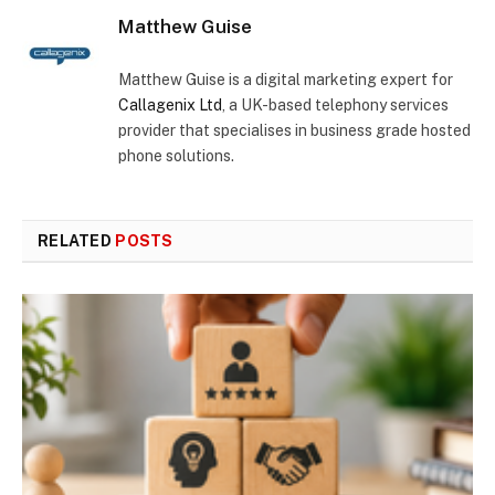
Matthew Guise
Matthew Guise is a digital marketing expert for
Callagenix Ltd
, a UK-based telephony services
provider that specialises in business grade hosted
phone solutions.
RELATED
POSTS