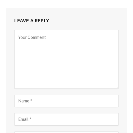
LEAVE A REPLY