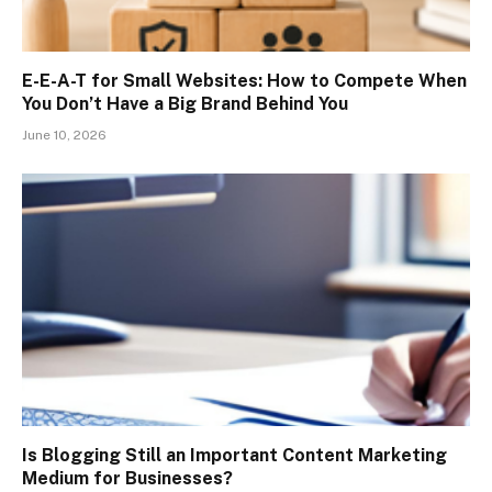
E-E-A-T for Small Websites: How to Compete When
You Don’t Have a Big Brand Behind You
June 10, 2026
Is Blogging Still an Important Content Marketing
Medium for Businesses?