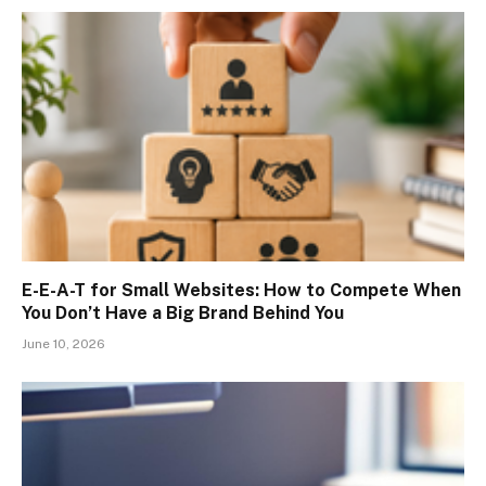
E-E-A-T for Small Websites: How to Compete When
You Don’t Have a Big Brand Behind You
June 10, 2026