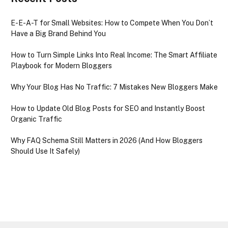
E-E-A-T for Small Websites: How to Compete When You Don’t
Have a Big Brand Behind You
How to Turn Simple Links Into Real Income: The Smart Affiliate
Playbook for Modern Bloggers
Why Your Blog Has No Traffic: 7 Mistakes New Bloggers Make
How to Update Old Blog Posts for SEO and Instantly Boost
Organic Traffic
Why FAQ Schema Still Matters in 2026 (And How Bloggers
Should Use It Safely)