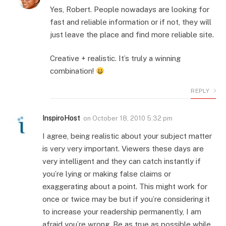
Yes, Robert. People nowadays are looking for
fast and reliable information or if not, they will
just leave the place and find more reliable site.
Creative + realistic. It’s truly a winning
combination!
REPLY
InspiroHost
on
October 18, 2010 5:32 pm
I agree, being realistic about your subject matter
is very very important. Viewers these days are
very intelligent and they can catch instantly if
you’re lying or making false claims or
exaggerating about a point. This might work for
once or twice may be but if you’re considering it
to increase your readership permanently, I am
afraid you’re wrong. Be as true as possible while