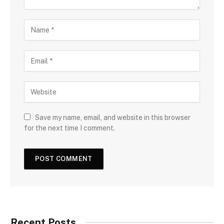
Save my name, email, and website in this browser
for the next time I comment.
Recent Posts