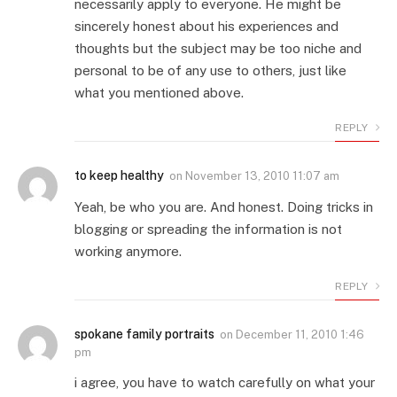
necessarily apply to everyone. He might be
sincerely honest about his experiences and
thoughts but the subject may be too niche and
personal to be of any use to others, just like
what you mentioned above.
REPLY
to keep healthy
on
November 13, 2010 11:07 am
Yeah, be who you are. And honest. Doing tricks in
blogging or spreading the information is not
working anymore.
REPLY
spokane family portraits
on
December 11, 2010 1:46
pm
i agree, you have to watch carefully on what your