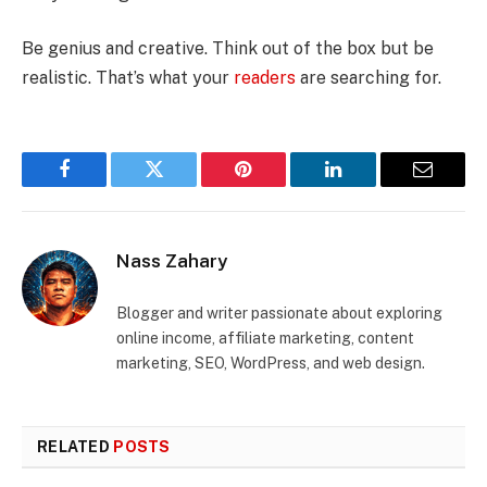
Be genius and creative. Think out of the box but be
realistic. That’s what your
readers
are searching for.
Facebook
Twitter
Pinterest
LinkedIn
Email
Nass Zahary
Blogger and writer passionate about exploring
online income, affiliate marketing, content
marketing, SEO, WordPress, and web design.
RELATED
POSTS