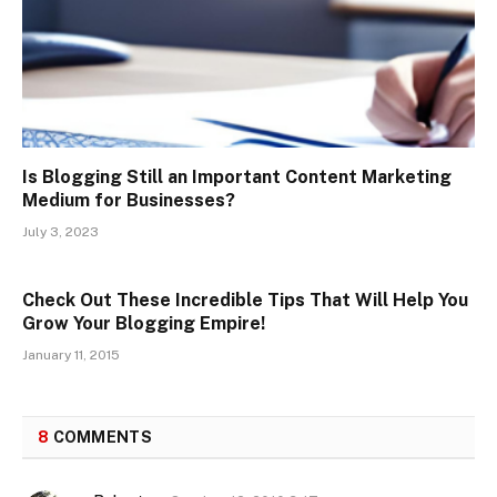
Is Blogging Still an Important Content Marketing
Medium for Businesses?
July 3, 2023
Check Out These Incredible Tips That Will Help You
Grow Your Blogging Empire!
January 11, 2015
8
COMMENTS