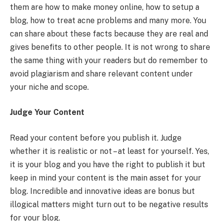
them are how to make money online, how to setup a
blog, how to treat acne problems and many more. You
can share about these facts because they are real and
gives benefits to other people. It is not wrong to share
the same thing with your readers but do remember to
avoid plagiarism and share relevant content under
your niche and scope.
Judge Your Content
Read your content before you publish it. Judge
whether it is realistic or not – at least for yourself. Yes,
it is your blog and you have the right to publish it but
keep in mind your content is the main asset for your
blog. Incredible and innovative ideas are bonus but
illogical matters might turn out to be negative results
for your blog.