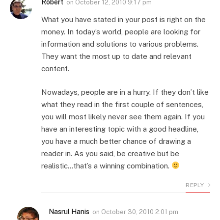
Robert
on
October 12, 2010 9:17 pm
What you have stated in your post is right on the
money. In today’s world, people are looking for
information and solutions to various problems.
They want the most up to date and relevant
content.
Nowadays, people are in a hurry. If they don’t like
what they read in the first couple of sentences,
you will most likely never see them again. If you
have an interesting topic with a good headline,
you have a much better chance of drawing a
reader in. As you said, be creative but be
realistic…that’s a winning combination.
REPLY
Nasrul Hanis
on
October 30, 2010 2:01 pm