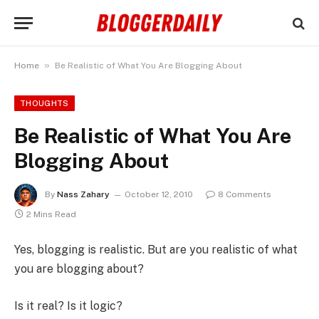
»
Home
Be Realistic of What You Are Blogging About
THOUGHTS
Be Realistic of What You Are
Blogging About
By
Nass Zahary
October 12, 2010
8 Comments
2 Mins Read
Yes, blogging is realistic. But are you realistic of what
you are blogging about?
Is it real? Is it logic?