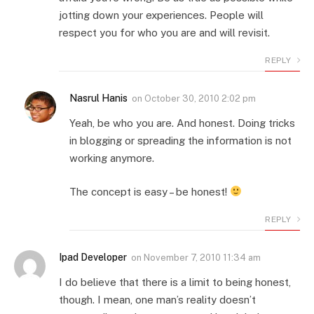
jotting down your experiences. People will
respect you for who you are and will revisit.
REPLY
Nasrul Hanis
on
October 30, 2010 2:02 pm
Yeah, be who you are. And honest. Doing tricks
in blogging or spreading the information is not
working anymore.
The concept is easy – be honest!
REPLY
Ipad Developer
on
November 7, 2010 11:34 am
I do believe that there is a limit to being honest,
though. I mean, one man’s reality doesn’t