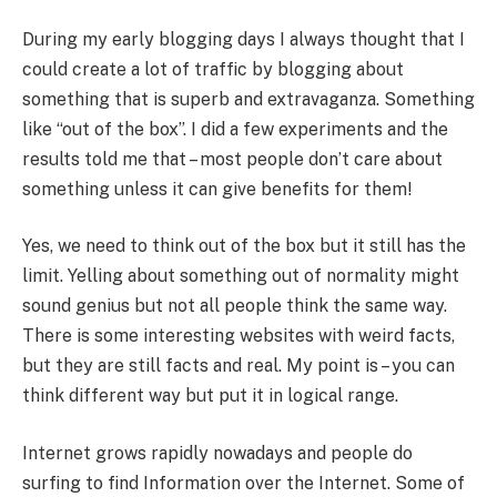
During my early blogging days I always thought that I
could create a lot of traffic by blogging about
something that is superb and extravaganza. Something
like “out of the box”. I did a few experiments and the
results told me that – most people don’t care about
something unless it can give benefits for them!
Yes, we need to think out of the box but it still has the
limit. Yelling about something out of normality might
sound genius but not all people think the same way.
There is some interesting websites with weird facts,
but they are still facts and real. My point is – you can
think different way but put it in logical range.
Internet grows rapidly nowadays and people do
surfing to find Information over the Internet. Some of