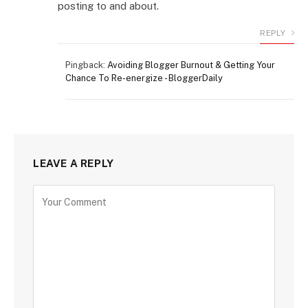
posting to and about.
REPLY
Pingback:
Avoiding Blogger Burnout & Getting Your
Chance To Re-energize - BloggerDaily
LEAVE A REPLY