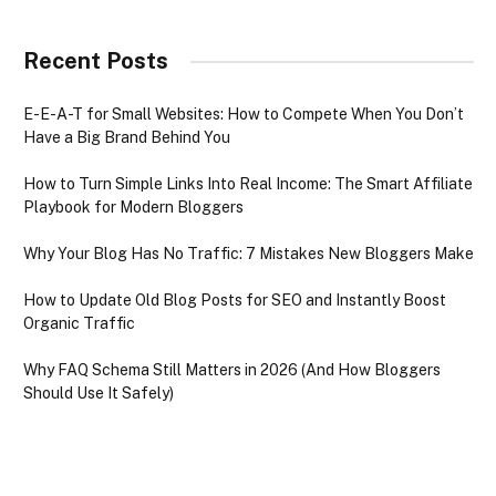
Recent Posts
E-E-A-T for Small Websites: How to Compete When You Don’t
Have a Big Brand Behind You
How to Turn Simple Links Into Real Income: The Smart Affiliate
Playbook for Modern Bloggers
Why Your Blog Has No Traffic: 7 Mistakes New Bloggers Make
How to Update Old Blog Posts for SEO and Instantly Boost
Organic Traffic
Why FAQ Schema Still Matters in 2026 (And How Bloggers
Should Use It Safely)