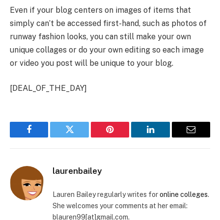
Even if your blog centers on images of items that
simply can’t be accessed first-hand, such as photos of
runway fashion looks, you can still make your own
unique collages or do your own editing so each image
or video you post will be unique to your blog.
[DEAL_OF_THE_DAY]
Facebook
Twitter
Pinterest
LinkedIn
Email
laurenbailey
Lauren Bailey regularly writes for
online colleges
.
She welcomes your comments at her email:
blauren99[at]gmail.com.