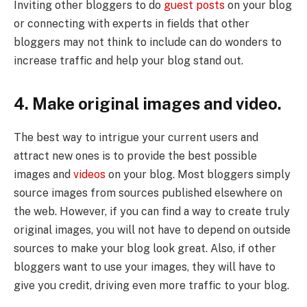
Inviting other bloggers to do
guest posts
on your blog
or connecting with experts in fields that other
bloggers may not think to include can do wonders to
increase traffic and help your blog stand out.
4. Make original images and video.
The best way to intrigue your current users and
attract new ones is to provide the best possible
images and
videos
on your blog. Most bloggers simply
source images from sources published elsewhere on
the web. However, if you can find a way to create truly
original images, you will not have to depend on outside
sources to make your blog look great. Also, if other
bloggers want to use your images, they will have to
give you credit, driving even more traffic to your blog.