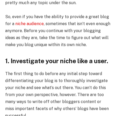
pretty much any topic under the sun.
So, even if you have the ability to provide a great blog
for a
niche audience
, sometimes that isn’t even enough
anymore. Before you continue with your blogging
ideas as they are, take the time to figure out what will
make you blog unique within its own niche.
1. Investigate your niche like a user.
The first thing to do before any initial step toward
differentiating your blog is to thoroughly investigate
your niche and see what’s out there. You can’t do this
from your own perspective, however. There are too
many ways to write off other bloggers content or
miss important facets of why others’ blogs have been
successful.