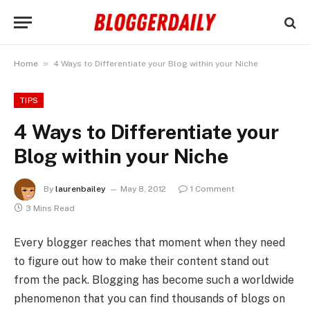
»
Home
4 Ways to Differentiate your Blog within your Niche
TIPS
4 Ways to Differentiate your
Blog within your Niche
By
laurenbailey
May 8, 2012
1 Comment
3 Mins Read
Every blogger reaches that moment when they need
to figure out how to make their content stand out
from the pack. Blogging has become such a worldwide
phenomenon that you can find thousands of blogs on