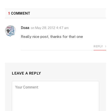
1
COMMENT
Doaa
on
May 28, 2012 4:47 am
Really nice post, thanks for that one
REPLY
LEAVE A REPLY