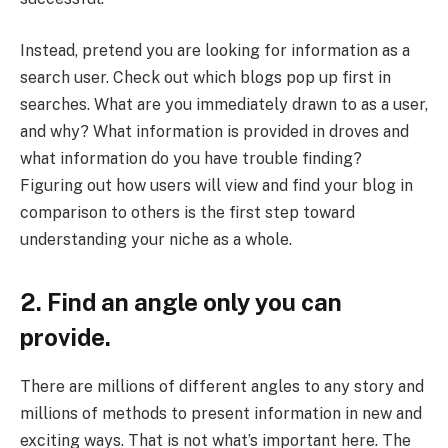
Instead, pretend you are looking for information as a
search user. Check out which blogs pop up first in
searches. What are you immediately drawn to as a user,
and why? What information is provided in droves and
what information do you have trouble finding?
Figuring out how users will view and find your blog in
comparison to others is the first step toward
understanding your niche as a whole.
2. Find an angle only you can
provide.
There are millions of different angles to any story and
millions of methods to present information in new and
exciting ways. That is not what’s important here. The