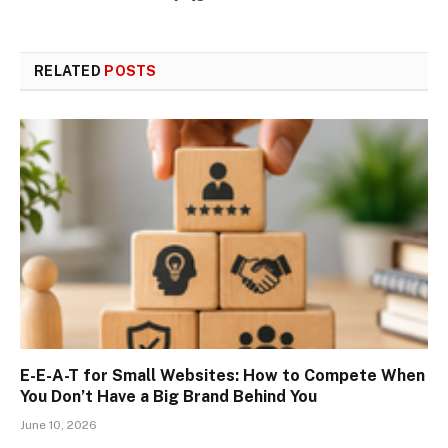
RELATED
POSTS
E-E-A-T for Small Websites: How to Compete When
You Don’t Have a Big Brand Behind You
June 10, 2026