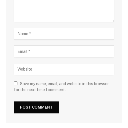
Save my name, email, and website in this browser
for the next time I comment.