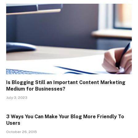
Is Blogging Still an Important Content Marketing
Medium for Businesses?
July 3, 2023
3 Ways You Can Make Your Blog More Friendly To
Users
October 26, 2015