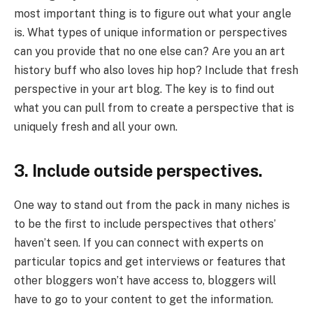
most important thing is to figure out what your angle
is. What types of unique information or perspectives
can you provide that no one else can? Are you an art
history buff who also loves hip hop? Include that fresh
perspective in your art blog. The key is to find out
what you can pull from to create a perspective that is
uniquely fresh and all your own.
3. Include outside perspectives.
One way to stand out from the pack in many niches is
to be the first to include perspectives that others’
haven’t seen. If you can connect with experts on
particular topics and get interviews or features that
other bloggers won’t have access to, bloggers will
have to go to your content to get the information.