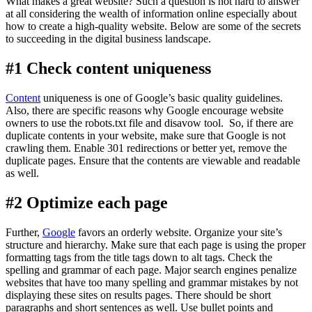
What makes a great website? Such a question is not hard to answer
at all considering the wealth of information online especially about
how to create a high-quality website. Below are some of the secrets
to succeeding in the digital business landscape.
#1 Check content uniqueness
Content
uniqueness is one of Google’s basic quality guidelines.
Also, there are specific reasons why Google encourage website
owners to use the robots.txt file and disavow tool. So, if there are
duplicate contents in your website, make sure that Google is not
crawling them. Enable 301 redirections or better yet, remove the
duplicate pages. Ensure that the contents are viewable and readable
as well.
#2 Optimize each page
Further,
Google
favors an orderly website. Organize your site’s
structure and hierarchy. Make sure that each page is using the proper
formatting tags from the title tags down to alt tags. Check the
spelling and grammar of each page. Major search engines penalize
websites that have too many spelling and grammar mistakes by not
displaying these sites on results pages. There should be short
paragraphs and short sentences as well. Use bullet points and