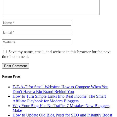
Save my name, email, and website in this browser for the next
time I comment.
Recent Posts
E-E-A-T for Small Websites: How to Compete When You
Don’t Have a Big Brand Behind You
How to Turn Simple Links Into Real Income: The Smart
Affiliate Playbook for Modern Bloggers
Why Your Blog Has No Traffic: 7 Mistakes New Bloggers
Make
How to Update Old Blog Posts for SEO and Instantly Boost