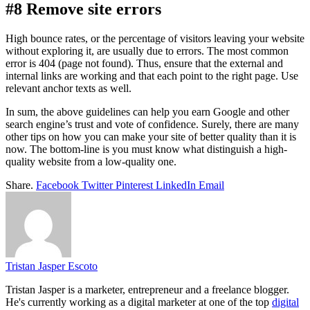
#8 Remove site errors
High bounce rates, or the percentage of visitors leaving your website
without exploring it, are usually due to errors. The most common
error is 404 (page not found). Thus, ensure that the external and
internal links are working and that each point to the right page. Use
relevant anchor texts as well.
In sum, the above guidelines can help you earn Google and other
search engine’s trust and vote of confidence. Surely, there are many
other tips on how you can make your site of better quality than it is
now. The bottom-line is you must know what distinguish a high-
quality website from a low-quality one.
Share.
Facebook
Twitter
Pinterest
LinkedIn
Email
Tristan Jasper Escoto
Tristan Jasper is a marketer, entrepreneur and a freelance blogger.
He's currently working as a digital marketer at one of the top
digital